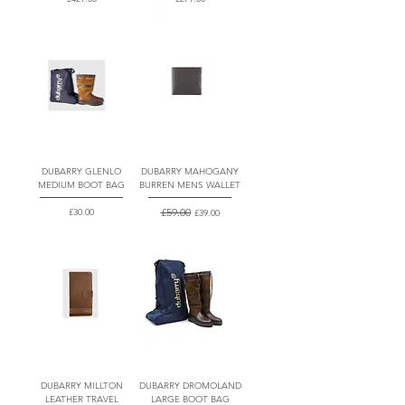
DUBARRY GLENLO
DUBARRY MAHOGANY
MEDIUM BOOT BAG
BURREN MENS WALLET
Price
Regular Price
£59.00
Sale Price
£30.00
£39.00
DUBARRY MILLTON
DUBARRY DROMOLAND
LEATHER TRAVEL
LARGE BOOT BAG