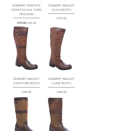
DUBARRY GRAPHITE
DUBARRY WALNUT
HONEYSUCKLE CORD
SLIGO BOOTS
TROUSERS
Price
£379.00
Regular Price
£99.00
Sale Price
£49.50
DUBARRY WALNUT
DUBARRY WALNUT
LONGFORD BOOTS
CLARE BOOTS
Price
Price
£399.00
£349.00