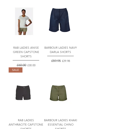
RAB LADIES ANISE
BARBOUR LADIES NAVY
GREEN CAPSTONE
DARLA SHORTS
SHORTS
Regular Price
£59.95
Sale Price
£29.98
Regular Price
£60.00
Sale Price
£30.00
SALE
RAB LADIES
BARBOUR LADIES KHAKI
ANTHRACITE CAPSTONE
ESSENTIAL CHINO
SHORTS
SHORTS