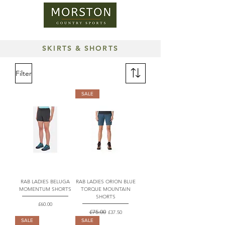
SKIRTS & SHORTS
Filter
SALE
RAB LADIES BELUGA
RAB LADIES ORION BLUE
MOMENTUM SHORTS
TORQUE MOUNTAIN
SHORTS
Price
£60.00
Regular Price
£75.00
Sale Price
£37.50
SALE
SALE