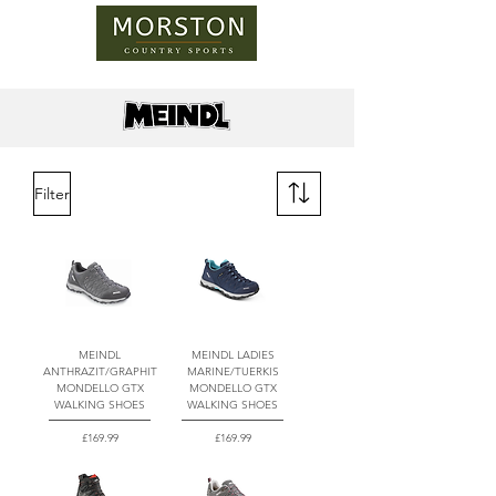
Filter
MEINDL
MEINDL LADIES
ANTHRAZIT/GRAPHIT
MARINE/TUERKIS
MONDELLO GTX
MONDELLO GTX
WALKING SHOES
WALKING SHOES
Price
Price
£169.99
£169.99