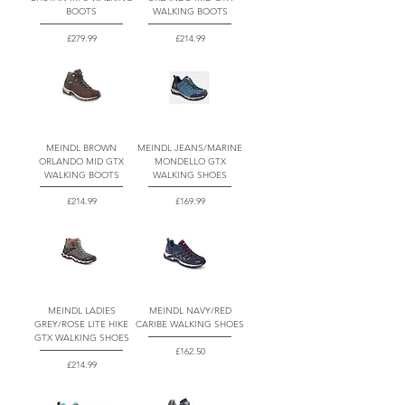
BOOTS
WALKING BOOTS
Price
Price
£279.99
£214.99
MEINDL BROWN
MEINDL JEANS/MARINE
ORLANDO MID GTX
MONDELLO GTX
WALKING BOOTS
WALKING SHOES
Price
Price
£214.99
£169.99
MEINDL LADIES
MEINDL NAVY/RED
GREY/ROSE LITE HIKE
CARIBE WALKING SHOES
GTX WALKING SHOES
Price
£162.50
Price
£214.99