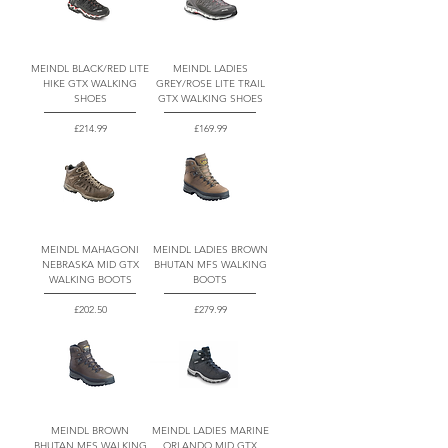
MEINDL BLACK/RED LITE
MEINDL LADIES
HIKE GTX WALKING
GREY/ROSE LITE TRAIL
SHOES
GTX WALKING SHOES
Price
Price
£214.99
£169.99
MEINDL MAHAGONI
MEINDL LADIES BROWN
NEBRASKA MID GTX
BHUTAN MFS WALKING
WALKING BOOTS
BOOTS
Price
Price
£202.50
£279.99
MEINDL BROWN
MEINDL LADIES MARINE
BHUTAN MFS WALKING
ORLANDO MID GTX