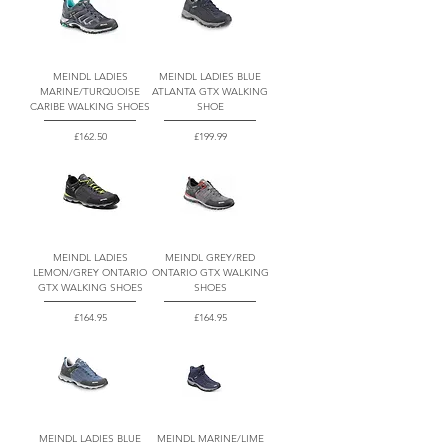
MEINDL LADIES
MEINDL LADIES BLUE
MARINE/TURQUOISE
ATLANTA GTX WALKING
CARIBE WALKING SHOES
SHOE
Price
Price
£162.50
£199.99
MEINDL LADIES
MEINDL GREY/RED
LEMON/GREY ONTARIO
ONTARIO GTX WALKING
GTX WALKING SHOES
SHOES
Price
Price
£164.95
£164.95
MEINDL LADIES BLUE
MEINDL MARINE/LIME