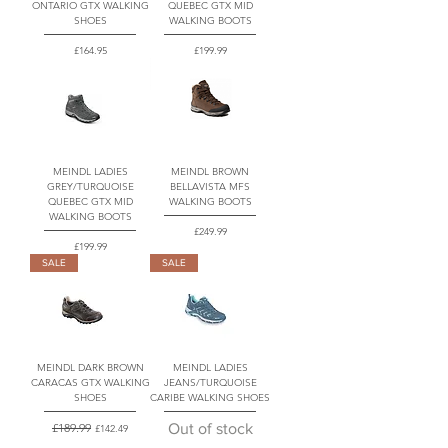
ONTARIO GTX WALKING
QUEBEC GTX MID
SHOES
WALKING BOOTS
Price
Price
£164.95
£199.99
MEINDL LADIES
MEINDL BROWN
GREY/TURQUOISE
BELLAVISTA MFS
QUEBEC GTX MID
WALKING BOOTS
WALKING BOOTS
Price
£249.99
Price
£199.99
SALE
SALE
MEINDL DARK BROWN
MEINDL LADIES
CARACAS GTX WALKING
JEANS/TURQUOISE
SHOES
CARIBE WALKING SHOES
Regular Price
£189.99
Sale Price
Out of stock
£142.49