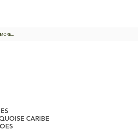
MORE...
IES
QUOISE CARIBE
HOES