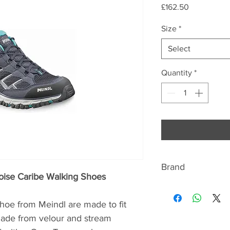
Price
£162.50
Size
*
Select
Quantity
*
Brand
oise Caribe Walking Shoes
ABOUT MEINDL
Once there were pr
e from Meindl are made to fit
Germany – hundreds
Made from velour and stream
Meindl is one of th