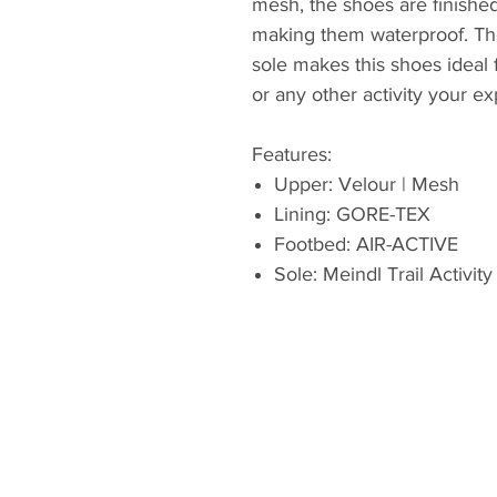
mesh, the shoes are finish
making them waterproof. The 
sole makes this shoes ideal f
or any other activity your e
Features:
Upper: Velour | Mesh
Lining: GORE-TEX
Footbed: AIR-ACTIVE
Sole: Meindl Trail Activity