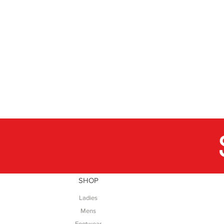
SHOP
Ladies
Mens
Footwear