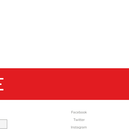
million pairs of boots and
 supplying them for the most
markets of the world. Up
dic walking, in the city, out
 where you are walking in the
s are reliable companions for
E
SOCIAL
Facebook
Twitter
Instagram