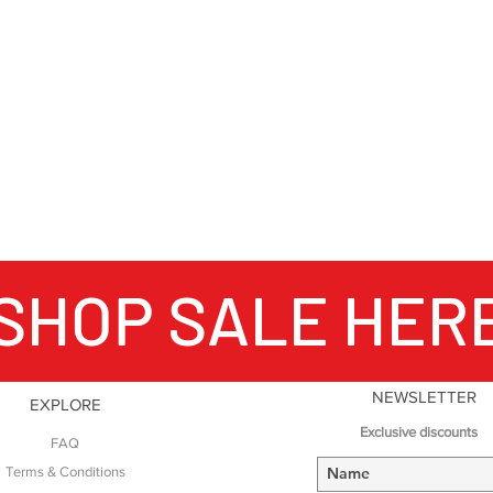
Producing over one 
shoes annually and
important outdoor 
mountains, when Nor
hiking – no matter
world, Meindl boot
your feet.
SHOP SALE HER
NEWSLETTER
EXPLORE
Exclusive discounts
FAQ
Terms & Conditions