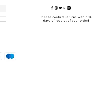
Please confirm returns within 14
days of receipt of your order!