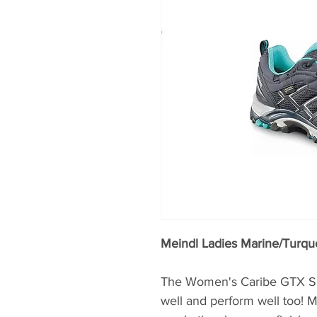
Meindl Ladies Marine/Turqu
The Women's Caribe GTX Sho
well and perform well too! 