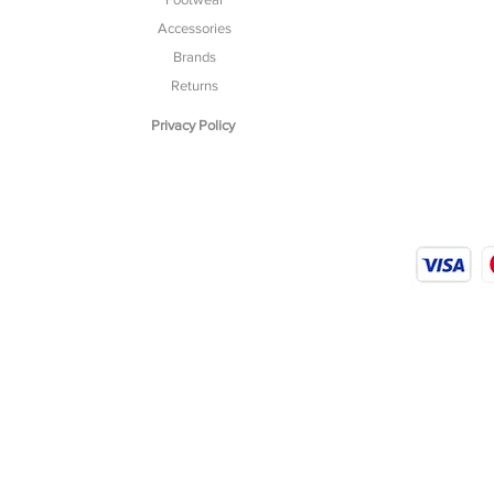
Accessories
Brands
Returns
Privacy Policy