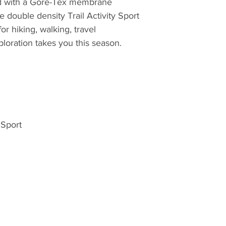
ed with a Gore-Tex membrane
production located 
double density Trail Activity Sport
Kirchanschöring in
or hiking, walking, travel
are employed in ma
xploration takes you this season.
continuing a centur
Meindl has made bo
300 years. Even if 
today supported b
machine is operate
of over 200 work st
manufacturing a hig
 Sport
master shoe-makers 
experience and the
product such as lea
needs, and they im
assurance systems
hand-crafted qualit
mass market. With i
focus, they make b
which is what the 