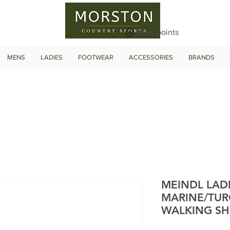
View points
MENS
LADIES
FOOTWEAR
ACCESSORIES
BRANDS
MEINDL LAD
MARINE/TUR
WALKING S