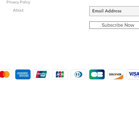
Privacy Policy
About
Subscribe Now
COPYRIGHT © 2016 - 2022
MORSTON COUNTRY SPORTS
9 SHIREHALL PLAIN, HOLT, NORFOLK NR25 6HT
DISTRO: KEMSDALE STUD FARM, KEMSDALE ROAD, FOSTAL, KENT ME13 9JL
CREATED BY GABRIELLE MCLEOD