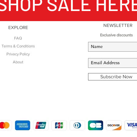
SHOP SALE HER
NEWSLETTER
EXPLORE
Exclusive discounts
FAQ
Terms & Conditions
Privacy Policy
About
Subscribe Now