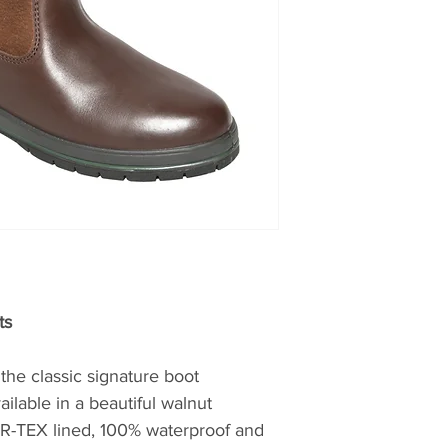
which makes the 
of fine leather sh
completely waterpr
reputation for exc
allowing perspirati
Dubarry takes much
wild West Coast an
heritage to motiva
shoes. By using th
available, The Sha
Dubarry’s first ded
journeyed from the
the most famous bo
Dubarry Galway Boo
expanded to includ
their footwear and 
ts
enjoyed around the
achieved great succ
the classic signature boot
of the company’s h
lable in a beautiful walnut
immensely proud.
R-TEX lined, 100% waterproof and