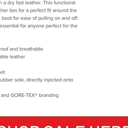
a dry fast leather. This functional
her ties for a perfect fit around the
e boot for ease of pulling on and off.
essential for anyone perfect for the
roof and breathable
ble leather
oot
er sole, directly injected onto
ry and GORE-TEX® branding