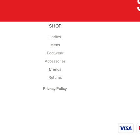
SHOP
Ladies
Mens
Footwear
Accessories
Brands
Returns
Privacy Policy