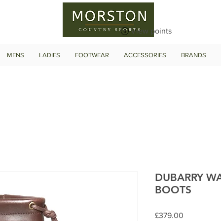
View points
MENS
LADIES
FOOTWEAR
ACCESSORIES
BRANDS
DUBARRY W
BOOTS
Price
£379.00