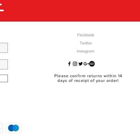
E
Facebook
Twitter
Instagram
Please confirm returns within 14
days of receipt of your order!