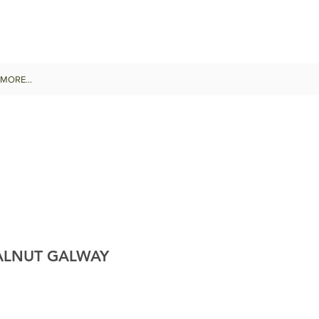
MORE...
ALNUT GALWAY