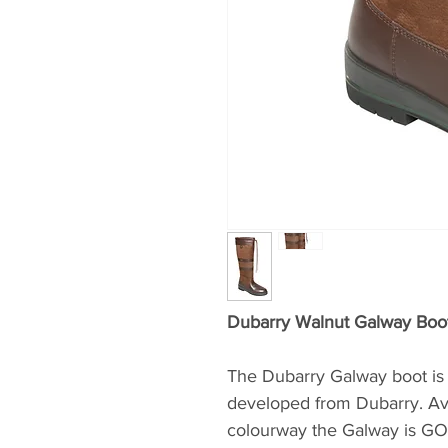
Dubarry Walnut Galway Boo
The Dubarry Galway boot is 
developed from Dubarry. Avai
colourway the Galway is GO