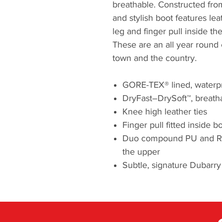
breathable. Constructed from 
and stylish boot features leat
leg and finger pull inside th
These are an all year round 
town and the country.
GORE-TEX® lined, waterp
DryFast–DrySoft™, breatha
Knee high leather ties
Finger pull fitted inside b
Duo compound PU and Rubb
the upper
Subtle, signature Dubar