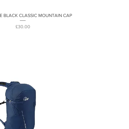
Quick View
E BLACK CLASSIC MOUNTAIN CAP
Price
£30.00