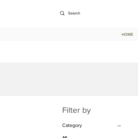
HOME
Filter by
Category
All