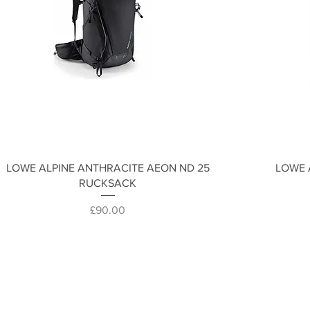
Quick View
LOWE ALPINE ANTHRACITE AEON ND 25
LOWE 
RUCKSACK
Price
£90.00