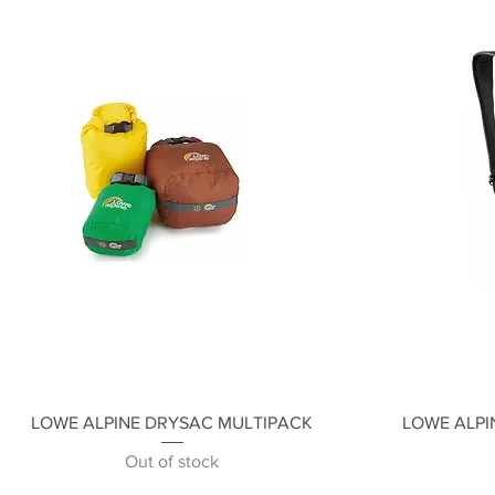
Quick View
LOWE ALPINE DRYSAC MULTIPACK
LOWE ALPI
Out of stock