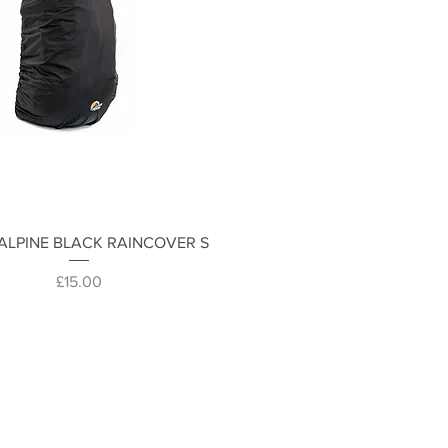
Quick View
ALPINE BLACK RAINCOVER S
Price
£15.00