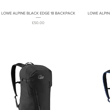
Quick View
LOWE ALPINE BLACK EDGE 18 BACKPACK
LOWE ALPIN
Price
£50.00