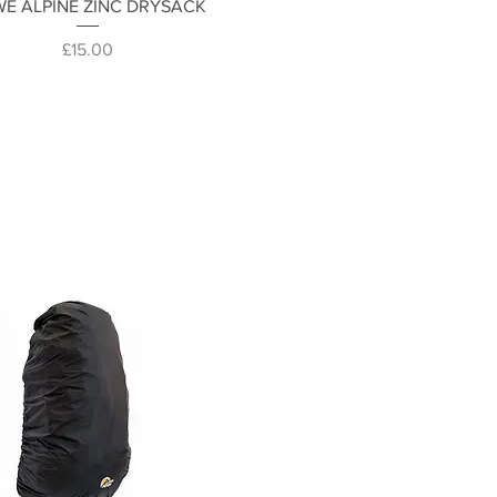
Quick View
E ALPINE ZINC DRYSACK
Price
£15.00