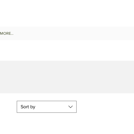
MORE...
Sort by