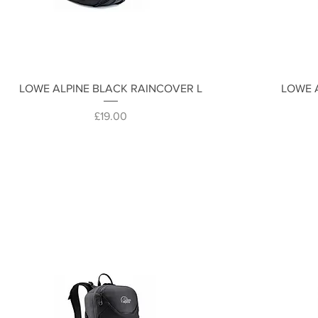
Quick View
LOWE ALPINE BLACK RAINCOVER L
LOWE 
Price
£19.00