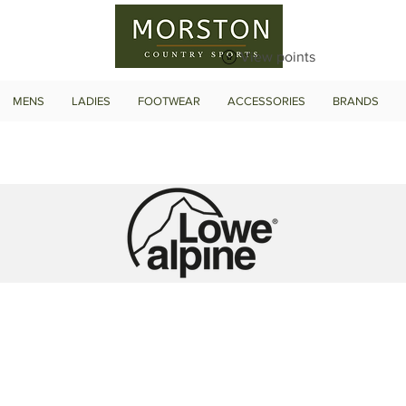
View points
MENS
LADIES
FOOTWEAR
ACCESSORIES
BRANDS