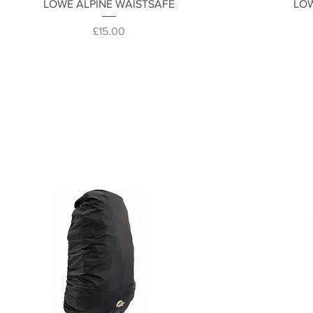
Quick View
LOWE ALPINE WAISTSAFE
LOW
Price
£15.00