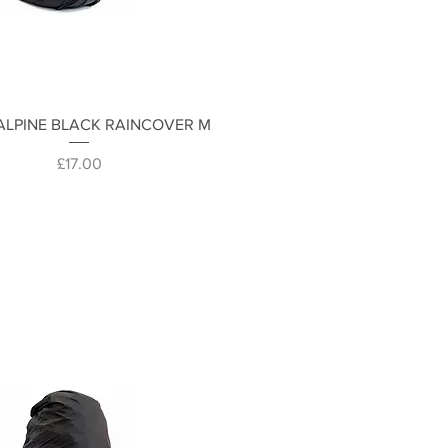
Quick View
ALPINE BLACK RAINCOVER M
Price
£17.00