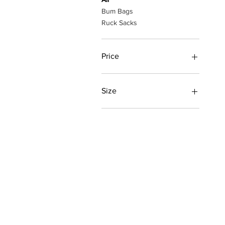
Bum Bags
Ruck Sacks
Price
£9
£170
Size
L
M
S
XL