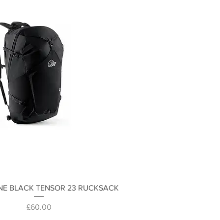
Quick View
NE BLACK TENSOR 23 RUCKSACK
Price
£60.00