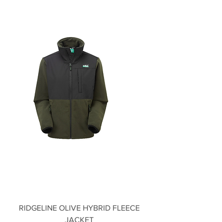
RIDGELINE OLIVE HYBRID FLEECE
JACKET