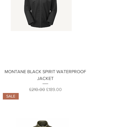
MONTANE BLACK SPIRIT WATERPROOF
JACKET
Regular Price
Sale Price
£210.00
£189.00
SALE