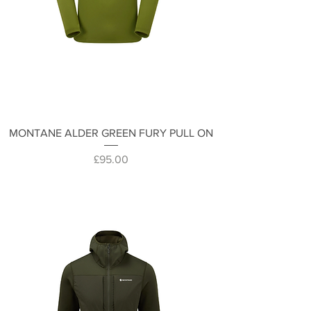
MONTANE ALDER GREEN FURY PULL ON
Price
£95.00