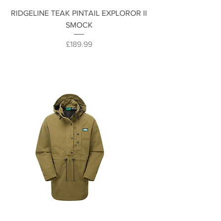
RIDGELINE TEAK PINTAIL EXPLOROR II
SMOCK
Price
£189.99