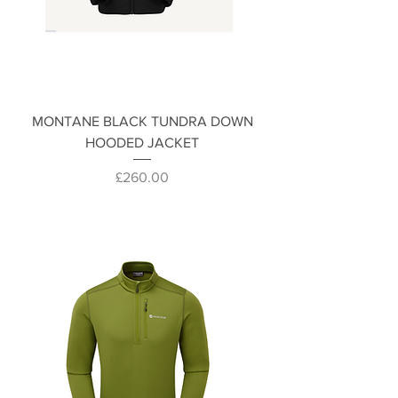
MONTANE BLACK TUNDRA DOWN
HOODED JACKET
Price
£260.00