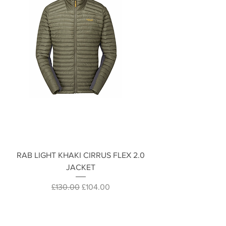
RAB LIGHT KHAKI CIRRUS FLEX 2.0
JACKET
Regular Price
Sale Price
£130.00
£104.00