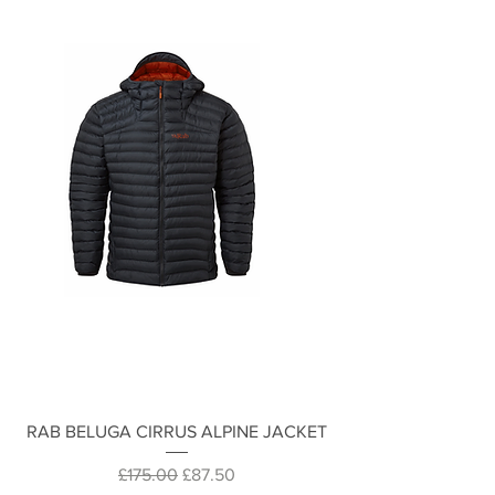
RAB BELUGA CIRRUS ALPINE JACKET
Regular Price
Sale Price
£175.00
£87.50