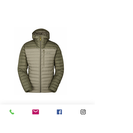
RAB LIGHT KHAKI/STONE MICROLIGHT
ALPINE JACKET