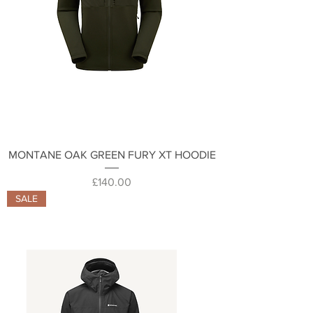
MONTANE OAK GREEN FURY XT HOODIE
Price
£140.00
SALE