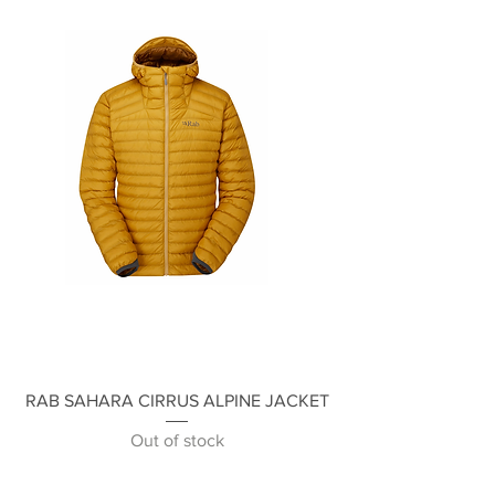
RAB SAHARA CIRRUS ALPINE JACKET
Out of stock