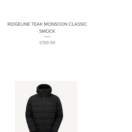
RIDGELINE TEAK MONSOON CLASSIC
SMOCK
Price
£199.99