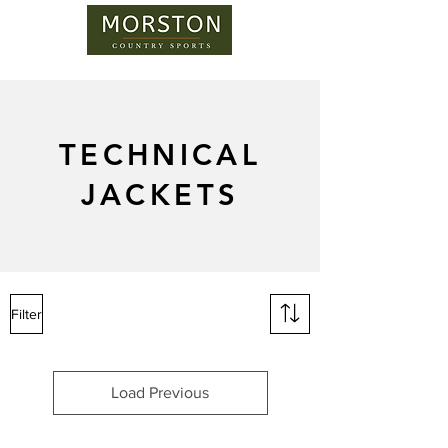
TECHNICAL
JACKETS
Filter
Load Previous