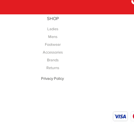
SHOP
Ladies
Mens
Footwear
Accessories
Brands
Returns
Privacy Policy