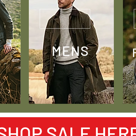
MENS
SHOP SALE HER