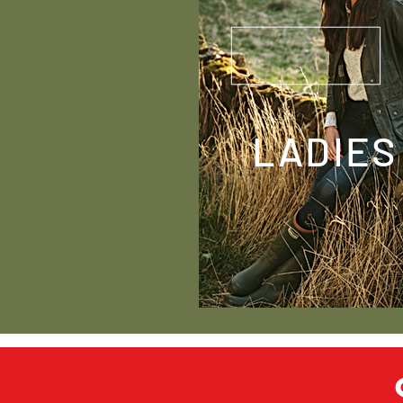
LADIES