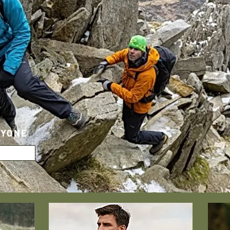
RYONE