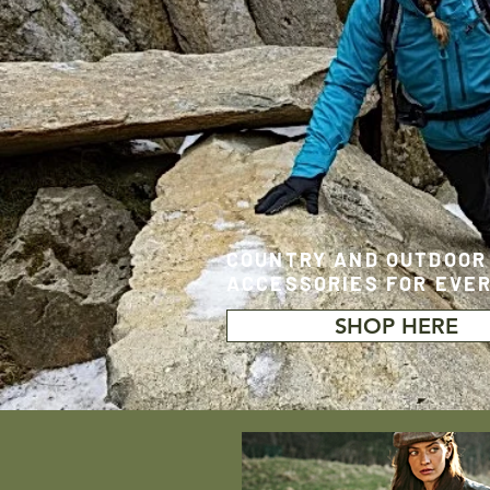
COUNTRY AND OUTDOOR
ACCESSORIES FOR EVE
SHOP HERE