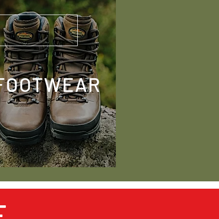
FOOTWEAR
E
SOCIAL