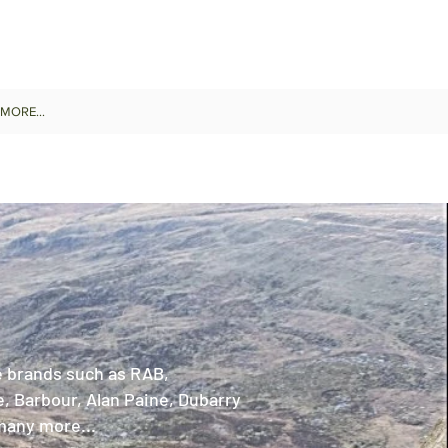
MORE...
 brands such as RAB,
, Barbour, Alan Paine, Dubarry
many more...