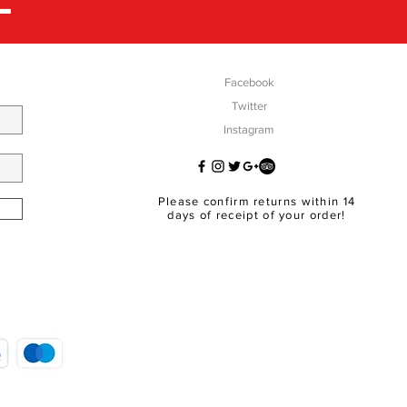
Facebook
Twitter
Instagram
Please confirm returns within 14
days of receipt of your order!