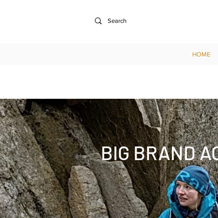
HOME
BIG BRAND A