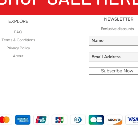
NEWSLETTER
EXPLORE
Exclusive discounts
FAQ
Terms & Conditions
Privacy Policy
About
Subscribe Now
COPYRIGHT © 2016 - 2022