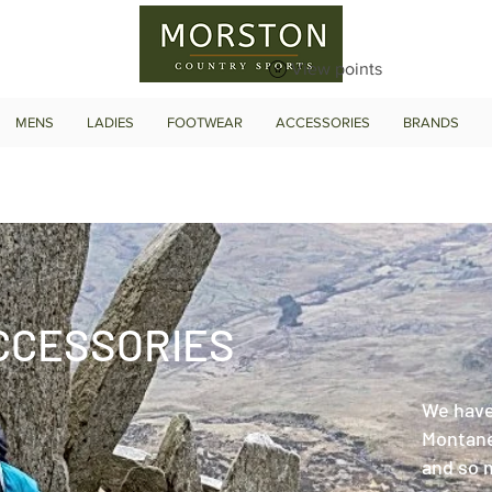
View points
MENS
LADIES
FOOTWEAR
ACCESSORIES
BRANDS
CCESSORIES
We have
Montane
and so 