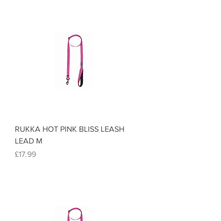
RUKKA HOT PINK BLISS LEASH
LEAD M
Price
£17.99