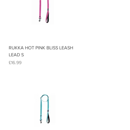
RUKKA HOT PINK BLISS LEASH
LEAD S
Price
£16.99