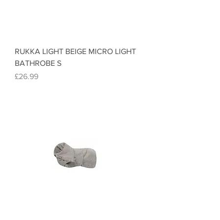
RUKKA LIGHT BEIGE MICRO LIGHT
BATHROBE S
Price
£26.99