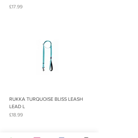
Price
£17.99
RUKKA TURQUOISE BLISS LEASH
LEAD L
Price
£18.99