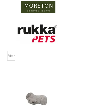
Filter