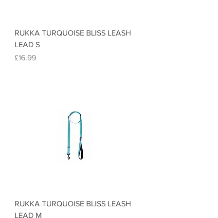
RUKKA TURQUOISE BLISS LEASH
LEAD S
Price
£16.99
RUKKA TURQUOISE BLISS LEASH
LEAD M