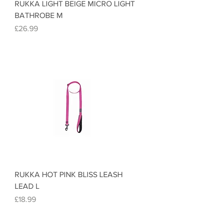
RUKKA LIGHT BEIGE MICRO LIGHT
BATHROBE M
Price
£26.99
RUKKA HOT PINK BLISS LEASH
LEAD L
Price
£18.99