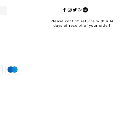
Please confirm returns within 14
days of receipt of your order!