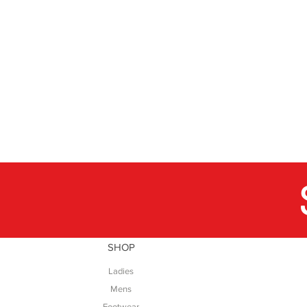
SHOP
Ladies
Mens
Footwear