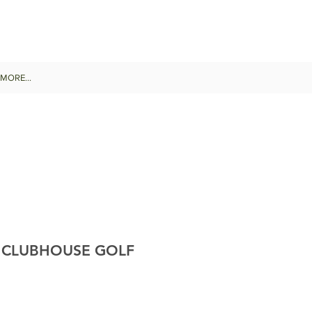
MORE...
Y CLUBHOUSE GOLF