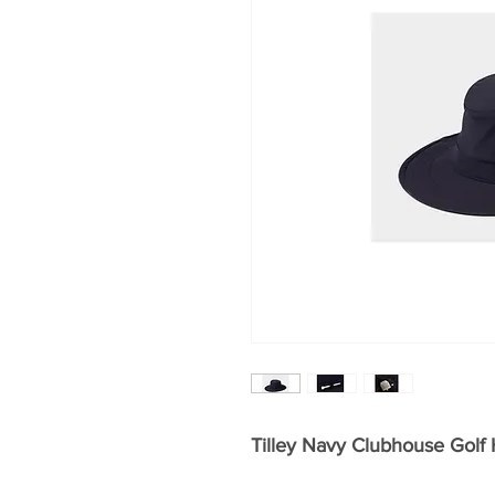
Tilley Navy Clubhouse Golf 