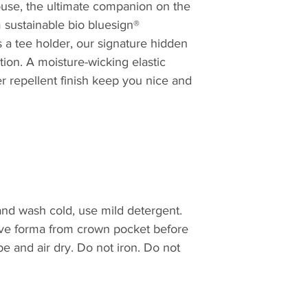
use, the ultimate companion on the
and designed to en
58cm = 7.1/4
 sustainable bio bluesign®
throw at it, a Tille
59cm = 7.3/8
a lightweight, practi
 a tee holder, our signature hidden
60cm = 7.1/2
travel essential. It
tion. A moisture-wicking elastic
61cm = 7.5/8
 repellent finish keep you nice and
61.5cm = 7.3/4
62.5cm=7.7/8
nd wash cold, use mild detergent.
ve forma from crown pocket before
e and air dry. Do not iron. Do not