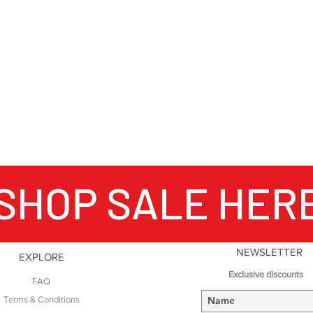
SHOP SALE HER
NEWSLETTER
EXPLORE
Exclusive discounts
FAQ
Terms & Conditions