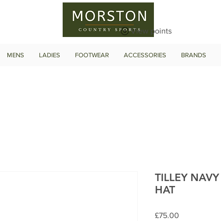
View points
MENS
LADIES
FOOTWEAR
ACCESSORIES
BRANDS
TILLEY NAV
HAT
Price
£75.00