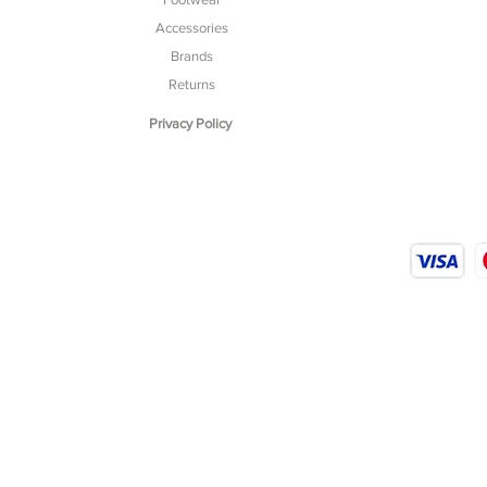
Accessories
Brands
Returns
Privacy Policy