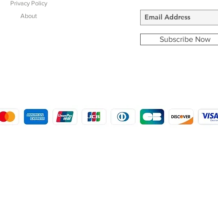
Privacy Policy
About
Subscribe Now
COPYRIGHT © 2016 - 2022
MORSTON COUNTRY SPORTS
9 SHIREHALL PLAIN, HOLT, NORFOLK NR25 6HT
DISTRO: KEMSDALE STUD FARM, KEMSDALE ROAD, FOSTAL, KENT ME13 9JL
CREATED BY GABRIELLE MCLEOD