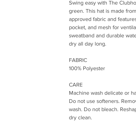
Swing easy with The Clubho
green. This hat is made from
approved fabric and features
pocket, and mesh for ventila
sweatband and durable water
dry all day long.
FABRIC
100% Polyester
CARE
Machine wash delicate or ha
Do not use softeners. Remo
wash. Do not bleach. Reshap
dry clean.