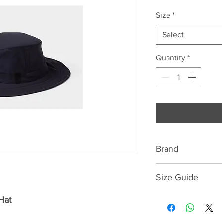
Size
*
Select
Quantity
*
Brand
Tilley
Size Guide
Guaranteed for life,
55cm = 6.7/8
Hat
loose, floats, hide
56cm = 7
of the sun's harmf
57cm = 7.1/8