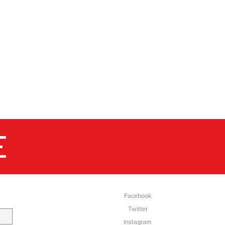
E
SOCIAL
Facebook
Twitter
Instagram