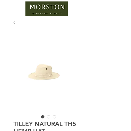
TILLEY NATURAL TH5