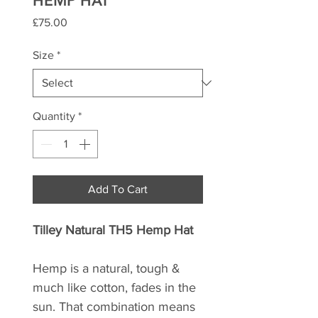
HEMP HAT
Price
£75.00
Size
*
Quantity
*
Add To Cart
Tilley Natural TH5 Hemp Hat
Hemp is a natural, tough &
much like cotton, fades in the
sun. That combination means