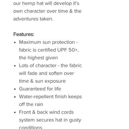
our hemp hat will develop it's
own character over time & the
adventures taken.
Features:
Maximum sun protection -
fabric is certified UPF 50+,
the highest given
Lots of character - the fabric
will fade and soften over
time & sun exposure
Guaranteed for life
Water-repellent finish keeps
off the rain
Front & back wind cords
system secures hat in gusty
conditions