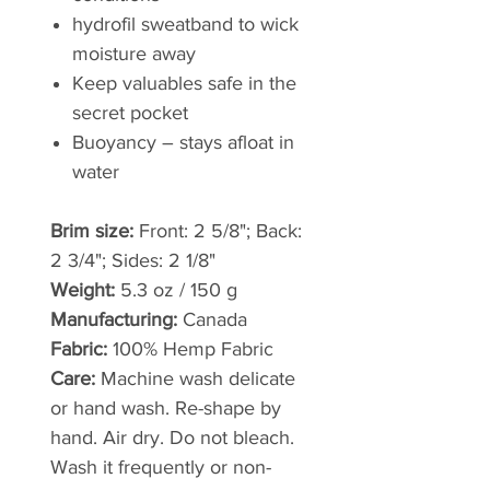
hydrofil sweatband to wick
moisture away
Keep valuables safe in the
secret pocket
Buoyancy – stays afloat in
water
Brim size:
Front: 2 5/8"; Back:
2 3/4"; Sides: 2 1/8"
Weight:
5.3 oz / 150 g
Manufacturing:
Canada
Fabric:
100% Hemp Fabric
Care:
Machine wash delicate
or hand wash. Re-shape by
hand. Air dry. Do not bleach.
Wash it frequently or non-