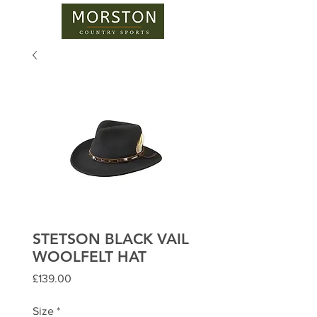
STETSON BLACK VAIL
WOOLFELT HAT
Price
£139.00
Size
*