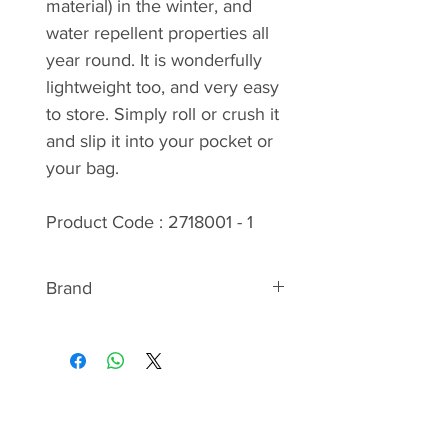
material) in the winter, and
water repellent properties all
year round. It is wonderfully
lightweight too, and very easy
to store. Simply roll or crush it
and slip it into your pocket or
your bag.
Product Code : 2718001 - 1
Brand
ABOUT STETSON
We bring the fashion and the
culture of the Wild West to
Europe. Typical Stetson headgear,