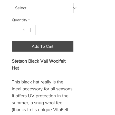
Quantity
*
Add To Cart
Stetson Black Vail Woolfelt
Hat
This black hat really is the
ideal accessory for all seasons.
It offers UV protection in the
summer, a snug wool feel
(thanks to its unique VitaFelt