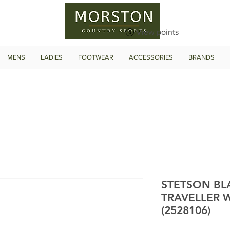
View points
MENS
LADIES
FOOTWEAR
ACCESSORIES
BRANDS
STETSON BLA
TRAVELLER 
(2528106)