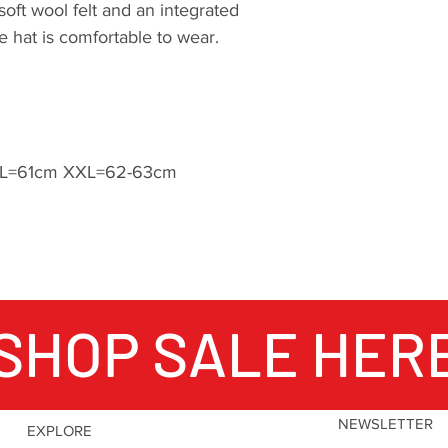
oft wool felt and an integrated
e hat is comfortable to wear.
L=61cm XXL=62-63cm
SHOP SALE HER
NEWSLETTER
EXPLORE