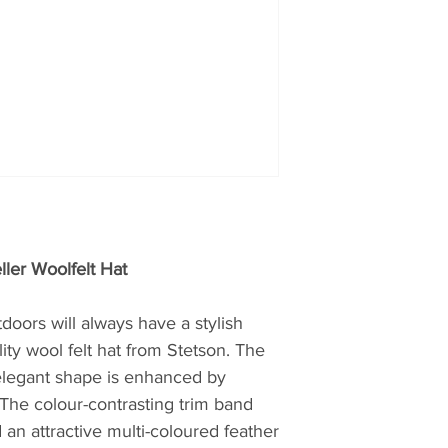
wear, jeans and ac
characteristic of t
range of products, 
best possible selec
products, which al
experienced suppo
service complete t
ller Woolfelt Hat
doors will always have a stylish
ity wool felt hat from Stetson. The
 elegant shape is enhanced by
The colour-contrasting trim band
 an attractive multi-coloured feather