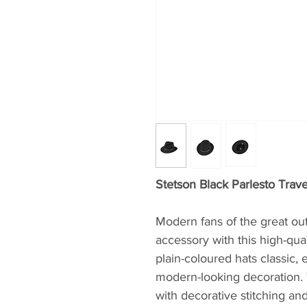
Stetson Black Parlesto Trave
Modern fans of the great out
accessory with this high-qual
plain-coloured hats classic,
modern-looking decoration. 
with decorative stitching and