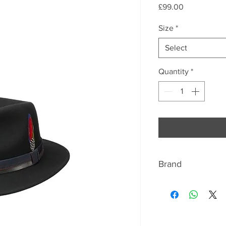
Price
£99.00
Size
*
Select
Quantity
*
Brand
ABOUT STETSON
We bring the fashio
West to Europe. Ty