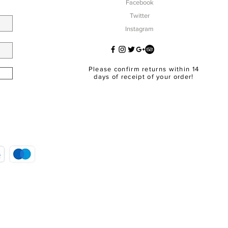
Facebook
Twitter
Instagram
Please confirm returns within 14
days of receipt of your order!