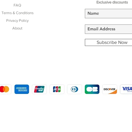
Exclusive discounts
FAQ
Terms & Conditions
Privacy Policy
About
Subscribe Now
COPYRIGHT © 2016 - 2022
MORSTON COUNTRY SPORTS
9 SHIREHALL PLAIN, HOLT, NORFOLK NR25 6HT
DISTRO: KEMSDALE STUD FARM, KEMSDALE ROAD, FOSTAL, KENT ME13 9JL