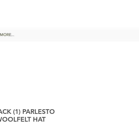
MORE...
CK (1) PARLESTO
WOOLFELT HAT