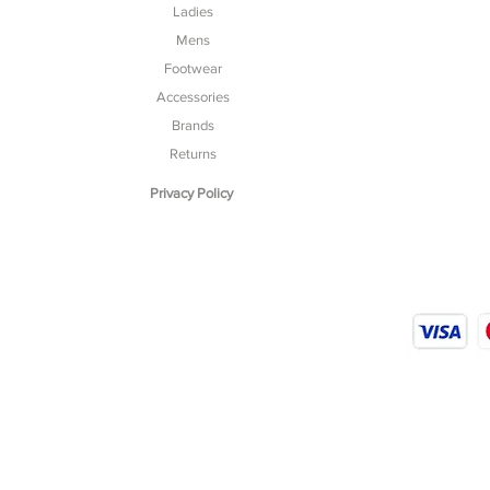
Ladies
Mens
Footwear
Accessories
Brands
Returns
Privacy Policy