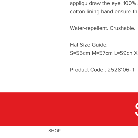
appliqu draw the eye. 100% s
cotton lining band ensure th
Water-repellent. Crushable.
Hat Size Guide:
S=55cm M=57cm L=59cn X
Product Code : 2528106- 1
SHOP