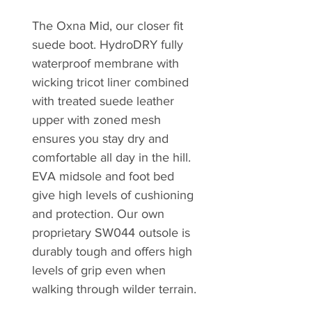
The Oxna Mid, our closer fit
suede boot. HydroDRY fully
waterproof membrane with
wicking tricot liner combined
with treated suede leather
upper with zoned mesh
ensures you stay dry and
comfortable all day in the hill.
EVA midsole and foot bed
give high levels of cushioning
and protection. Our own
proprietary SW044 outsole is
durably tough and offers high
levels of grip even when
walking through wilder terrain.