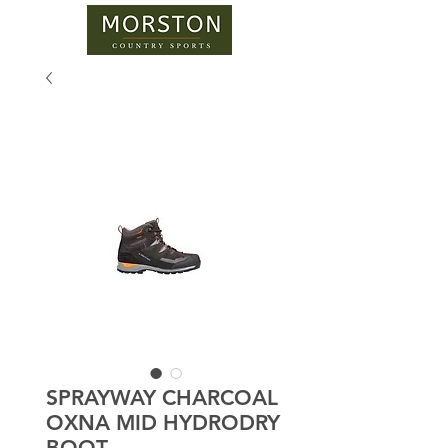
SPRAYWAY CHARCOAL
OXNA MID HYDRODRY
BOOT