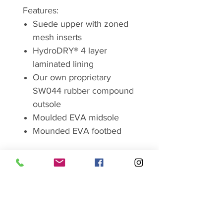
Features:
Suede upper with zoned
mesh inserts
HydroDRY® 4 layer
laminated lining
Our own proprietary
SW044 rubber compound
outsole
Moulded EVA midsole
Mounded EVA footbed
Brand
Sprayway
In 1974, above a laundrette in
Chorlton, Greater Manchester,
two lads with a little bit of cash in