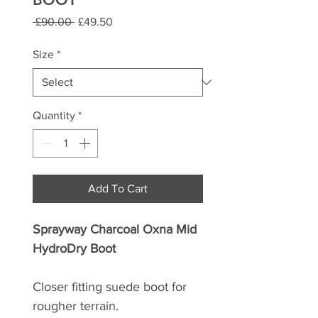
Regular
Sale
 £90.00 
£49.50
Price
Price
Size
*
Quantity
*
Add To Cart
Sprayway Charcoal Oxna Mid
HydroDry Boot
Closer fitting suede boot for
rougher terrain.