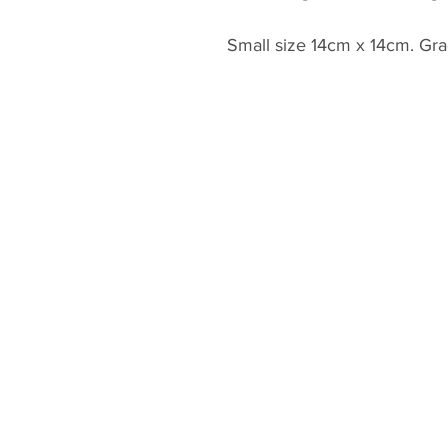
Small size 14cm x 14cm. Gra