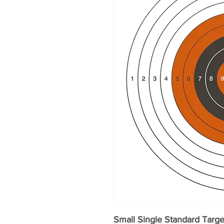
Small Single Standard Targ