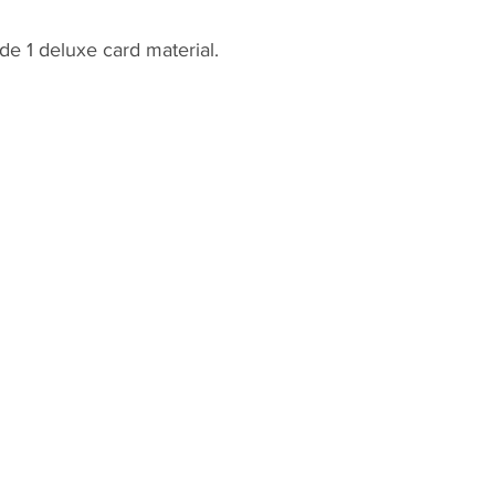
de 1 deluxe card material.