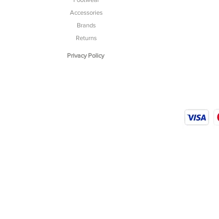
Accessories
Brands
Returns
Privacy Policy