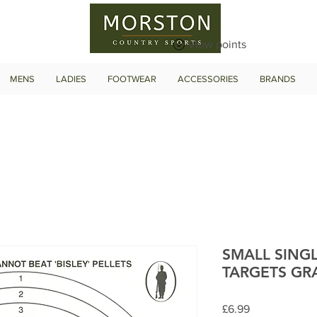
View points
MENS
LADIES
FOOTWEAR
ACCESSORIES
BRANDS
SMALL SING
TARGETS GR
Price
£6.99