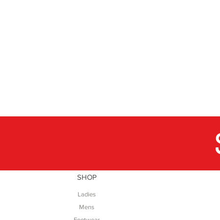
SHOP
Ladies
Mens
Footwear