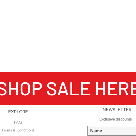
SHOP SALE HER
NEWSLETTER
EXPLORE
Exclusive discounts
FAQ
Terms & Conditions