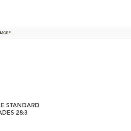
MORE...
LE STANDARD
ADES 2&3