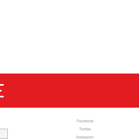
E
SOCIAL
Facebook
Twitter
Instagram