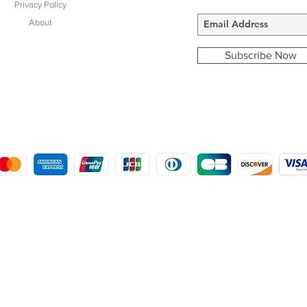
Privacy Policy
About
Subscribe Now
COPYRIGHT © 2016 - 2022
MORSTON COUNTRY SPORTS
9 SHIREHALL PLAIN, HOLT, NORFOLK NR25 6HT
DISTRO: KEMSDALE STUD FARM, KEMSDALE ROAD, FOSTAL, KENT ME13 9JL
CREATED BY GABRIELLE MCLEOD