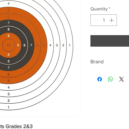
Quantity
*
Brand
ABOUT BISLEY
Bisley are renowned
shotgun and shooti
range includes gun
slips, gun cleaning 
as a fabulous range 
country gent, such 
sporting print silk t
ets Grades 2&3