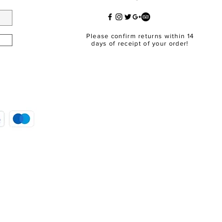
Please confirm returns within 14
days of receipt of your order!