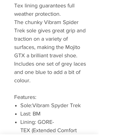
Tex lining guarantees full
weather protection.
The chunky Vibram Spider
Trek sole gives great grip and
traction on a variety of
surfaces, making the Mojito
GTX a brilliant travel shoe.
Includes one set of grey laces
and one blue to add a bit of
colour.
Features:
Sole:Vibram Spyder Trek
Last: BM
Lining: GORE-
TEX (Extended Comfort