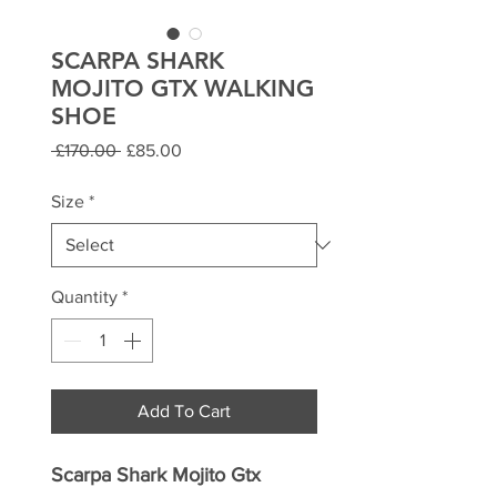
SCARPA SHARK
MOJITO GTX WALKING
SHOE
Regular
Sale
 £170.00 
£85.00
Price
Price
Size
*
Quantity
*
Add To Cart
Scarpa
Shark Mojito Gtx