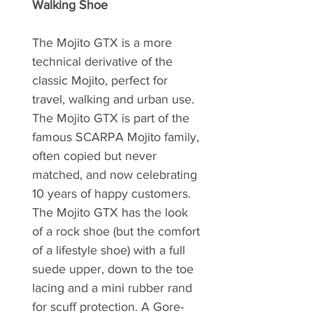
Walking Shoe
The Mojito GTX is a more
technical derivative of the
classic Mojito, perfect for
travel, walking and urban use.
The Mojito GTX is part of the
famous SCARPA Mojito family,
often copied but never
matched, and now celebrating
10 years of happy customers.
The Mojito GTX has the look
of a rock shoe (but the comfort
of a lifestyle shoe) with a full
suede upper, down to the toe
lacing and a mini rubber rand
for scuff protection. A Gore-