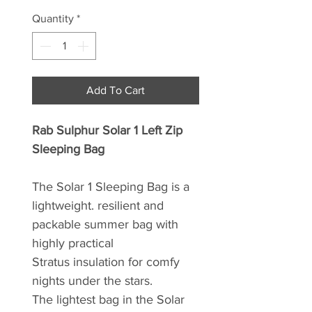
Quantity
*
Add To Cart
Rab Sulphur Solar 1 Left Zip
Sleeping Bag
The Solar 1 Sleeping Bag is a
lightweight. resilient and
packable summer bag with
highly practical
Stratus insulation for comfy
nights under the stars.
The lightest bag in the Solar