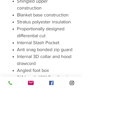
Shingled upper
construction
Blanket base construction
Stratus polyester insulation
Proportionally designed
differential cut
Internal Stash Pocket
Anti snag bonded zip guard
Internal 3D collar and hood
drawcord
Angled foot box
3/4 length YKK 5 coil main
zip with noctilucent pullers
Compression stuff sack
Temperature tested to new
European standard
EN13537:2016