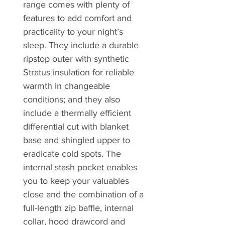
range comes with plenty of
features to add comfort and
practicality to your night’s
sleep. They include a durable
ripstop outer with synthetic
Stratus insulation for reliable
warmth in changeable
conditions; and they also
include a thermally efficient
differential cut with blanket
base and shingled upper to
eradicate cold spots. The
internal stash pocket enables
you to keep your valuables
close and the combination of a
full-length zip baffle, internal
collar, hood drawcord and