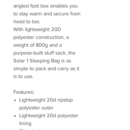
angled foot box enables you
to stay warm and secure from
head to toe.
With lightweight 20D
polyester construction, a
weight of 800g and a
purpose-built stuff sack, the
Solar 1 Sleeping Bag is as
simple to pack and carry as it
is to use.
Features:
Lightweight 20d ripstop
polyester outer
Lightweight 20d polyester
lining