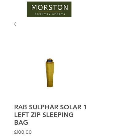
RAB SULPHAR SOLAR 1
LEFT ZIP SLEEPING
BAG
Price
£100.00