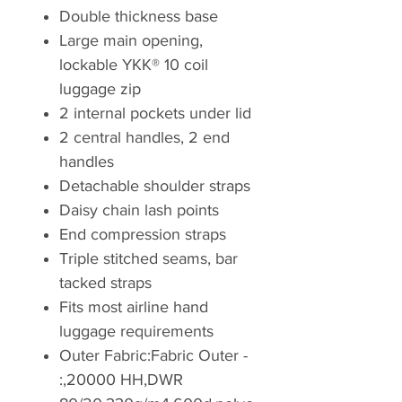
Double thickness base
Large main opening,
lockable YKK® 10 coil
luggage zip
2 internal pockets under lid
2 central handles, 2 end
handles
Detachable shoulder straps
Daisy chain lash points
End compression straps
Triple stitched seams, bar
tacked straps
Fits most airline hand
luggage requirements
Outer Fabric:Fabric Outer -
:,20000 HH,DWR