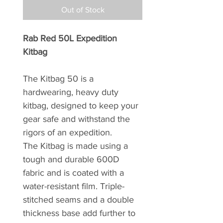
Out of Stock
Rab Red 50L Expedition
Kitbag
The Kitbag 50 is a
hardwearing, heavy duty
kitbag, designed to keep your
gear safe and withstand the
rigors of an expedition.
The Kitbag is made using a
tough and durable 600D
fabric and is coated with a
water-resistant film. Triple-
stitched seams and a double
thickness base add further to