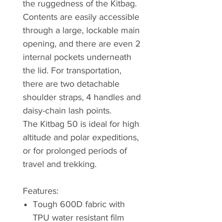
the ruggedness of the Kitbag.
Contents are easily accessible
through a large, lockable main
opening, and there are even 2
internal pockets underneath
the lid. For transportation,
there are two detachable
shoulder straps, 4 handles and
daisy-chain lash points.
The Kitbag 50 is ideal for high
altitude and polar expeditions,
or for prolonged periods of
travel and trekking.
Features:
Tough 600D fabric with
TPU water resistant film