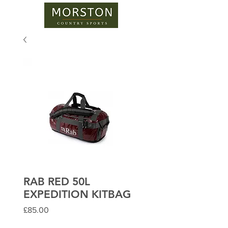
RAB RED 50L
EXPEDITION KITBAG
Price
£85.00