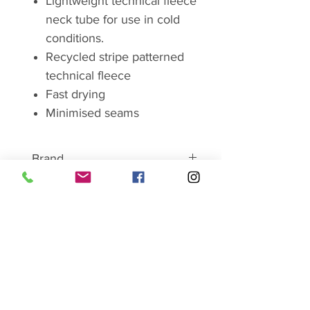
Lightweight technical fleece
neck tube for use in cold
conditions.
Recycled stripe patterned
technical fleece
Fast drying
Minimised seams
Brand
RAB
"WE ARE THE MOUNTAIN
PEOPLE"
SHOP SALE HERE
Rab is a United Kingdom
mountaineering clothing and
camping equipment manufacturer
Ladies