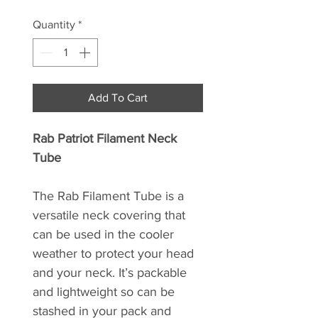
Quantity
*
Add To Cart
Rab Patriot Filament Neck
Tube
The Rab Filament Tube is a
versatile neck covering that
can be used in the cooler
weather to protect your head
and your neck. It’s packable
and lightweight so can be
stashed in your pack and