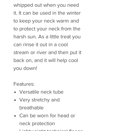
whipped out when you need
it. It can be used in the winter
to keep your neck warm and
to protect your neck from the
harsh sun. As a little treat you
can rinse it out in a cool
stream or river and then put it
back on, and it will help cool
you down!
Features:
Versatile neck tube
Very stretchy and
breathable
Can be worn for head or
neck protection