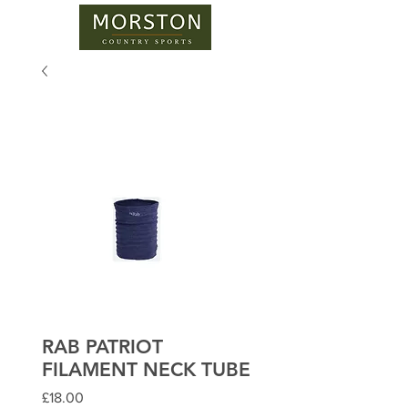
RAB PATRIOT
FILAMENT NECK TUBE
Price
£18.00