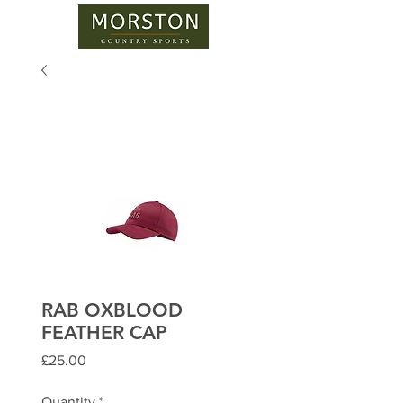
RAB OXBLOOD
FEATHER CAP
Price
£25.00
Quantity
*