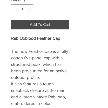
Add To Cart
Rab Oxblood Feather Cap
The new Feather Cap is a fully
cotton five-panel cap with a
structured peak, which has
been pre-curved for an active
outdoor profile.
It also features a tough
snapback closure at the rear
and a large vintage Rab logo,
embroidered in colour-