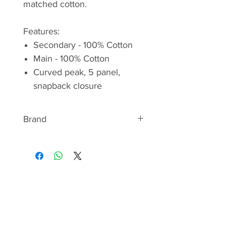
matched cotton.
Features:
Secondary - 100% Cotton
Main - 100% Cotton
Curved peak, 5 panel,
snapback closure
Brand
RAB
"WE ARE THE MOUNTAIN
PEOPLE"
Rab is a United Kingdom
mountaineering clothing and
camping equipment manufacturer