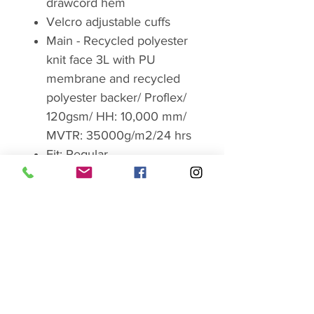
drawcord hem
Velcro adjustable cuffs
Main - Recycled polyester
knit face 3L with PU
membrane and recycled
polyester backer/ Proflex/
120gsm/ HH: 10,000 mm/
MVTR: 35000g/m2/24 hrs
Fit: Regular
Centre back length (Size
10): 64cm/25.2inch
Weight:289.5g / 10.1oz
Product Code:QWG-75
Brand
RAB