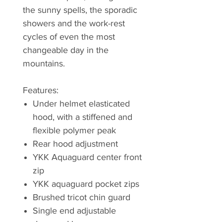
the sunny spells, the sporadic
showers and the work-rest
cycles of even the most
changeable day in the
mountains.
Features:
Under helmet elasticated
hood, with a stiffened and
flexible polymer peak
Rear hood adjustment
YKK Aquaguard center front
zip
YKK aquaguard pocket zips
Brushed tricot chin guard
Single end adjustable