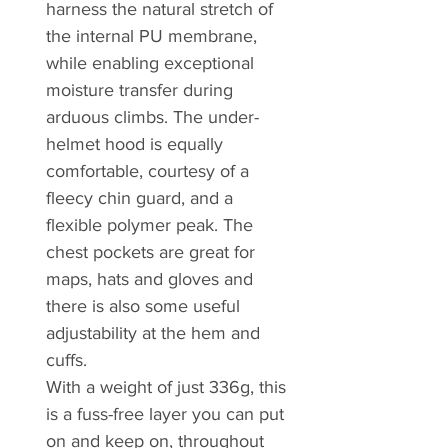
harness the natural stretch of
the internal PU membrane,
while enabling exceptional
moisture transfer during
arduous climbs. The under-
helmet hood is equally
comfortable, courtesy of a
fleecy chin guard, and a
flexible polymer peak. The
chest pockets are great for
maps, hats and gloves and
there is also some useful
adjustability at the hem and
cuffs.
With a weight of just 336g, this
is a fuss-free layer you can put
on and keep on, throughout