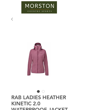
RAB LADIES HEATHER
KINETIC 2.0
WATERPROOF JACKET