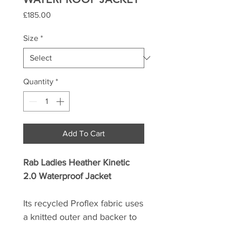
Price
£185.00
Size
*
Quantity
*
Add To Cart
Rab Ladies Heather Kinetic
2.0 Waterproof Jacket
Its recycled Proflex fabric uses
a knitted outer and backer to