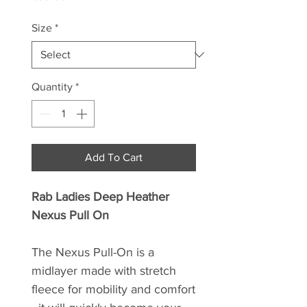
Size
*
Quantity
*
Add To Cart
Rab Ladies Deep Heather
Nexus Pull On
The Nexus Pull-On is a
midlayer made with stretch
fleece for mobility and comfort