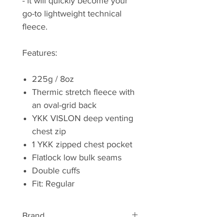
- it will quickly become your
go-to lightweight technical
fleece.
Features:
225g / 8oz
Thermic stretch fleece with
an oval-grid back
YKK VISLON deep venting
chest zip
1 YKK zipped chest pocket
Flatlock low bulk seams
Double cuffs
Fit: Regular
Brand