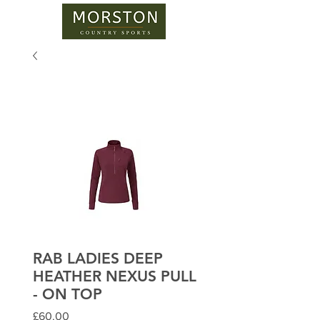
RAB LADIES DEEP
HEATHER NEXUS PULL
- ON TOP
Price
£60.00