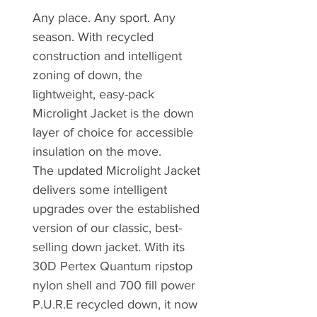
Any place. Any sport. Any
season. With recycled
construction and intelligent
zoning of down, the
lightweight, easy-pack
Microlight Jacket is the down
layer of choice for accessible
insulation on the move.
The updated Microlight Jacket
delivers some intelligent
upgrades over the established
version of our classic, best-
selling down jacket. With its
30D Pertex Quantum ripstop
nylon shell and 700 fill power
P.U.R.E recycled down, it now