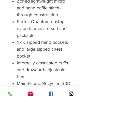
Zoned lightweight micro
and nano baffle stitch-
through construction
Pertex Quantum ripstop
nylon fabrics are soft and
packable
YKK zipped hand pockets
and large zipped chest
pocket
Internally elasticated cuffs
and drawcord adjustable
hem
Main Fabric: Recycled 30D
nylon Pertex Quantum,
50g/m², with DWR
Lining: Recycled 20D nylon,
38g/m²