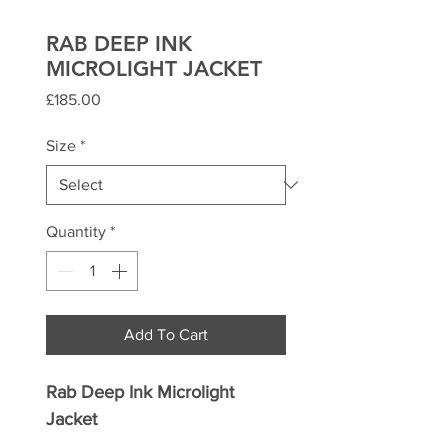
RAB DEEP INK
MICROLIGHT JACKET
Price
£185.00
Size
*
Quantity
*
Add To Cart
Rab Deep Ink Microlight
Jacket