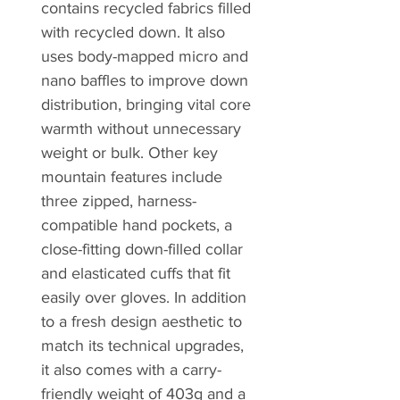
contains recycled fabrics filled
with recycled down. It also
uses body-mapped micro and
nano baffles to improve down
distribution, bringing vital core
warmth without unnecessary
weight or bulk. Other key
mountain features include
three zipped, harness-
compatible hand pockets, a
close-fitting down-filled collar
and elasticated cuffs that fit
easily over gloves. In addition
to a fresh design aesthetic to
match its technical upgrades,
it also comes with a carry-
friendly weight of 403g and a