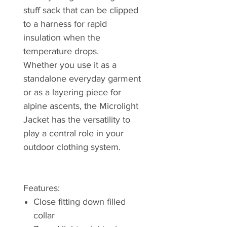
stuff sack that can be clipped
to a harness for rapid
insulation when the
temperature drops.
Whether you use it as a
standalone everyday garment
or as a layering piece for
alpine ascents, the Microlight
Jacket has the versatility to
play a central role in your
outdoor clothing system.
Features:
Close fitting down filled
collar