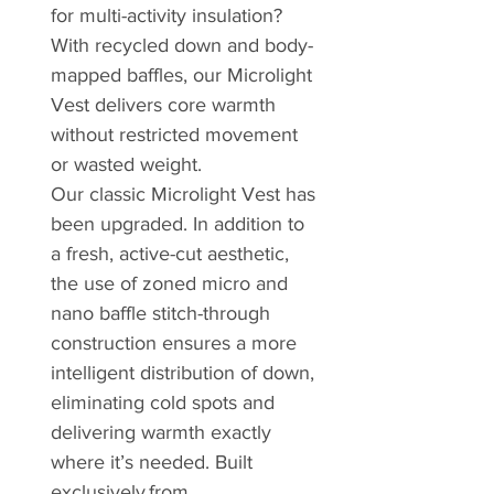
for multi-activity insulation?
With recycled down and body-
mapped baffles, our Microlight
Vest delivers core warmth
without restricted movement
or wasted weight.
Our classic Microlight Vest has
been upgraded. In addition to
a fresh, active-cut aesthetic,
the use of zoned micro and
nano baffle stitch-through
construction ensures a more
intelligent distribution of down,
eliminating cold spots and
delivering warmth exactly
where it’s needed. Built
exclusively from