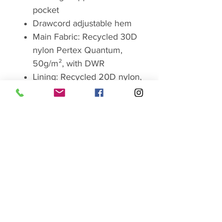
pocket
Drawcord adjustable hem
Main Fabric: Recycled 30D
nylon Pertex Quantum,
50g/m², with DWR
Lining: Recycled 20D nylon,
38g/m²
Insulation: Recycled 700 fill-
power down Nikwax
hydrophobic (water-
resistant) finish (118g Size L
Composition: 100% recycled
polyamide outer with 100%
recycled polyamide lining
Stuff sack included
Weight:317g/11.2oz