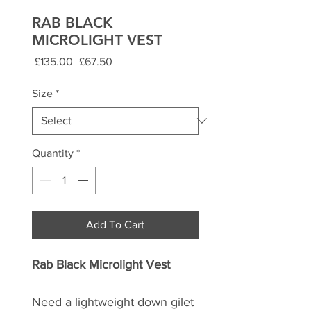
RAB BLACK
MICROLIGHT VEST
Regular
Sale
 £135.00 
£67.50
Price
Price
Size
*
Quantity
*
Add To Cart
Rab Black Microlight Vest
Need a lightweight down gilet