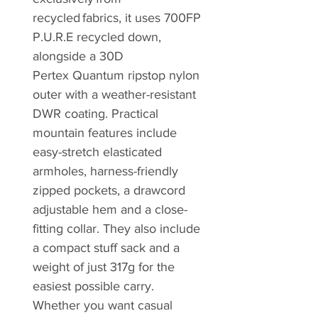
recycled fabrics, it uses 700FP
P.U.R.E recycled down,
alongside a 30D
Pertex Quantum ripstop nylon
outer with a weather-resistant
DWR coating. Practical
mountain features include
easy-stretch elasticated
armholes, harness-friendly
zipped pockets, a drawcord
adjustable hem and a close-
fitting collar. They also include
a compact stuff sack and a
weight of just 317g for the
easiest possible carry.
Whether you want casual