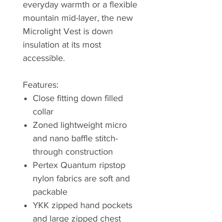
everyday warmth or a flexible
mountain mid-layer, the new
Microlight Vest is down
insulation at its most
accessible.
Features:
Close fitting down filled
collar
Zoned lightweight micro
and nano baffle stitch-
through construction
Pertex Quantum ripstop
nylon fabrics are soft and
packable
YKK zipped hand pockets
and large zipped chest