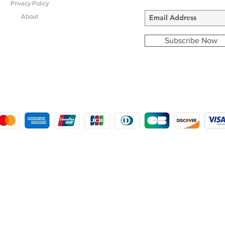
Privacy Policy
About
Subscribe Now
COPYRIGHT © 2016 - 2022
MORSTON COUNTRY SPORTS
9 SHIREHALL PLAIN, HOLT, NORFOLK NR25 6HT
DISTRO: KEMSDALE STUD FARM, KEMSDALE ROAD, FOSTAL, KENT ME13 9JL
CREATED BY GABRIELLE MCLEOD