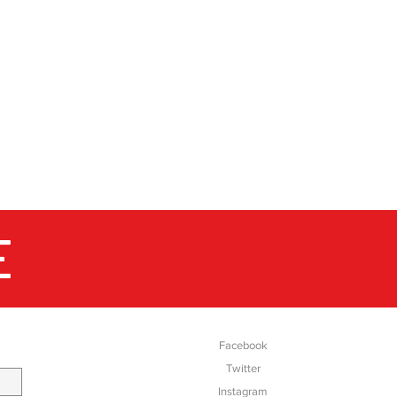
E
SOCIAL
Facebook
Twitter
Instagram