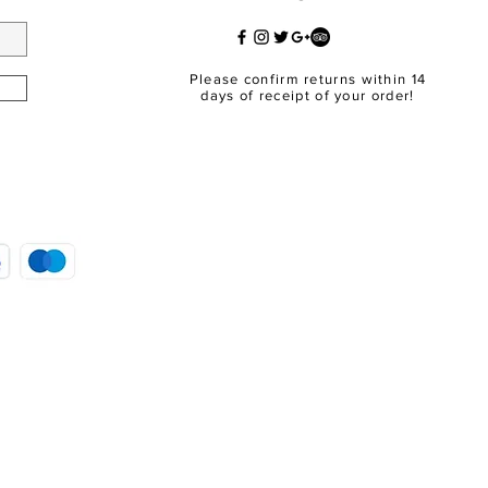
Please confirm returns within 14
days of receipt of your order!