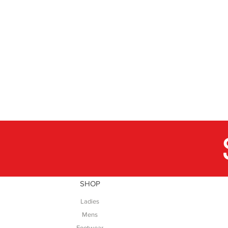
SHOP
Ladies
Mens
Footwear