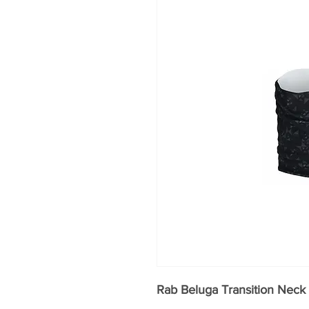
Rab Beluga Transition Neck