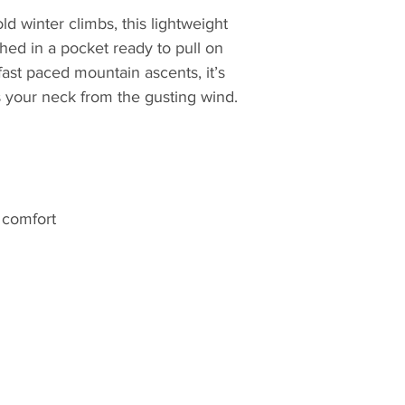
Yorkshire, by moun
ld winter climbs, this lightweight
story began in 1981 
hed in a pocket ready to pull on
house in Sheffield
 fast paced mountain ascents, it’s
first sleeping bag 
s your neck from the gusting wind.
and devised with h
experience from ye
apparent in his de
popular demand fro
growing local clim
d comfort
But things didn't s
and the Sheffield a
creating sleeping 
far and wide. Now, 
hard-wearing desig
world; wherever ad
to the elements. F
crisp evenings arou