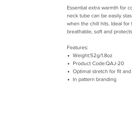
Essential extra warmth for co
neck tube can be easily stas
when the chill hits. Ideal for
breathable, soft and protect
Features:
Weight:52g/1.8oz
Product Code:QAJ-20
Optimal stretch for fit an
In pattern branding