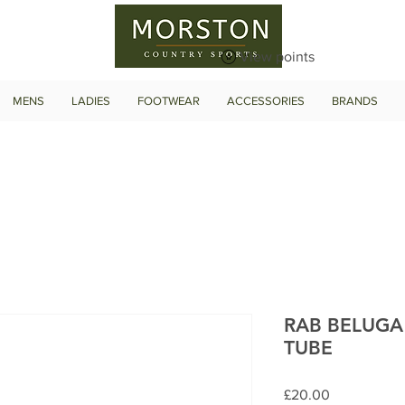
View points
MENS
LADIES
FOOTWEAR
ACCESSORIES
BRANDS
RAB BELUGA
TUBE
Price
£20.00