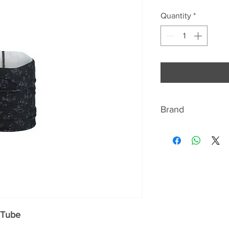
Quantity
*
Brand
RAB
"WE ARE THE MOU
Rab is a United Ki
and camping equip
supplier.
 Tube
The company was f