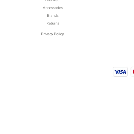
Accessories
Brands
Returns
Privacy Policy