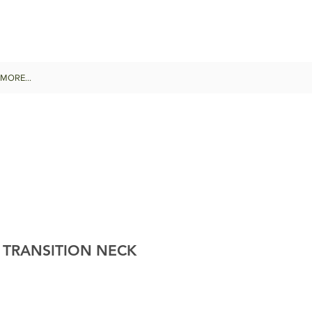
MORE...
 TRANSITION NECK