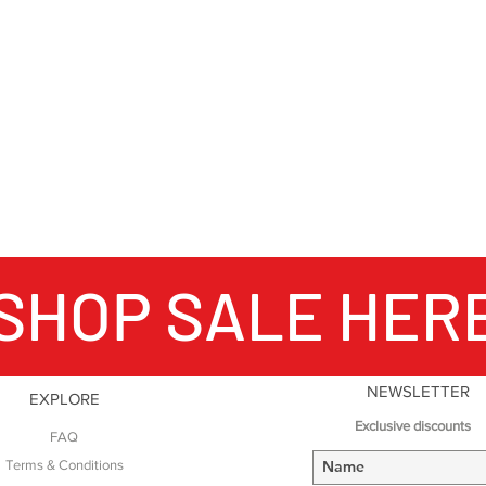
#WeAreRab
SHOP SALE HER
NEWSLETTER
EXPLORE
Exclusive discounts
FAQ
Terms & Conditions