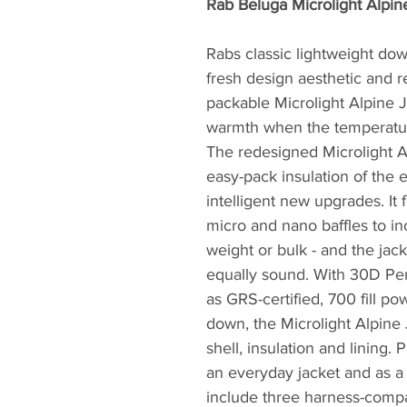
Rab Beluga Microlight Alpin
Rabs classic lightweight do
fresh design aesthetic and r
packable Microlight Alpine J
warmth when the temperatu
The redesigned Microlight Al
easy-pack insulation of the 
intelligent new upgrades. It
micro and nano baffles to in
weight or bulk - and the jack
equally sound. With 30D Per
as GRS-certified, 700 fill p
down, the Microlight Alpine 
shell, insulation and lining. 
an everyday jacket and as a 
include three harness-compat