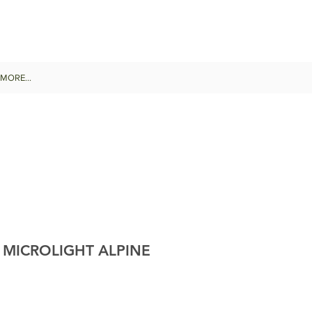
MORE...
 MICROLIGHT ALPINE