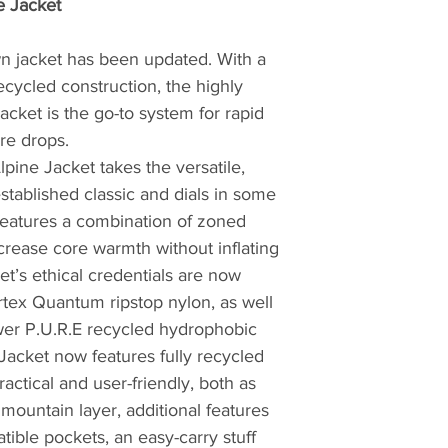
e Jacket
and camping equip
supplier.
wn jacket has been updated. With a
ecycled construction, the highly
The company was f
Yorkshire, by moun
acket is the go-to system for rapid
story began in 1981 
re drops.
house in Sheffield
pine Jacket takes the versatile,
first sleeping bag 
established classic and dials in some
and devised with h
 features a combination of zoned
experience from ye
crease core warmth without inflating
apparent in his de
et’s ethical credentials are now
popular demand fro
tex Quantum ripstop nylon, as well
growing local clim
ower P.U.R.E recycled hydrophobic
But things didn't s
Jacket now features fully recycled
and the Sheffield a
Practical and user-friendly, both as
creating sleeping 
mountain layer, additional features
far and wide. Now, 
ible pockets, an easy-carry stuff
hard-wearing desig