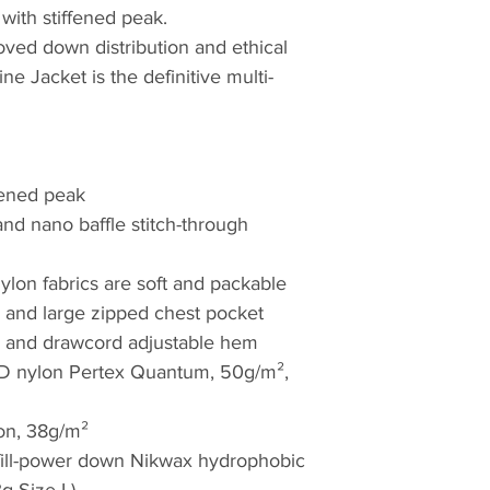
with stiffened peak.
world; wherever ad
roved down distribution and ethical
to the elements. F
ne Jacket is the definitive multi-
crisp evenings aro
#WeAreRab
fened peak
nd nano baffle stitch-through
lon fabrics are soft and packable
and large zipped chest pocket
ffs and drawcord adjustable hem
0D nylon Pertex Quantum, 50g/m²,
on, 38g/m²
 fill-power down Nikwax hydrophobic
3g Size L)