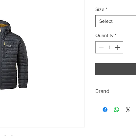
Size
*
Select
Quantity
*
Brand
RAB
"WE ARE THE MOU
Rab is a United Ki