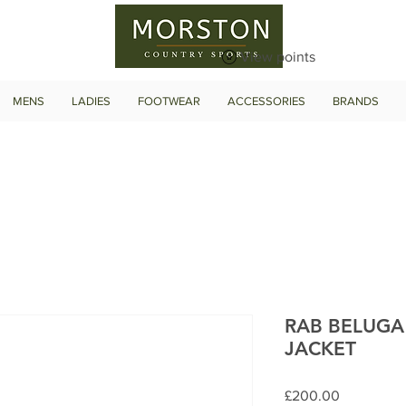
View points
MENS
LADIES
FOOTWEAR
ACCESSORIES
BRANDS
RAB BELUGA
JACKET
Price
£200.00