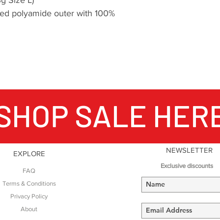
ed polyamide outer with 100%
SHOP SALE HER
NEWSLETTER
EXPLORE
Exclusive discounts
FAQ
Terms & Conditions
Privacy Policy
About