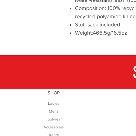
Composition: 100% recycl
recycled polyamide lining
Stuff sack included
Weight:466.5g/16.5oz
SHOP
Ladies
Mens
Footwear
Accessories
Brands