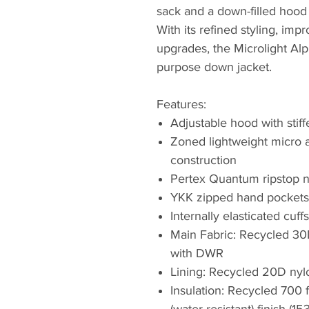
sack and a down-filled hood 
With its refined styling, imp
upgrades, the Microlight Alpi
purpose down jacket.
Features:
Adjustable hood with stif
Zoned lightweight micro a
construction
Pertex Quantum ripstop ny
YKK zipped hand pockets 
Internally elasticated cu
Main Fabric: Recycled 3
with DWR
Lining: Recycled 20D nyl
Insulation: Recycled 700
(water-resistant) finish (15