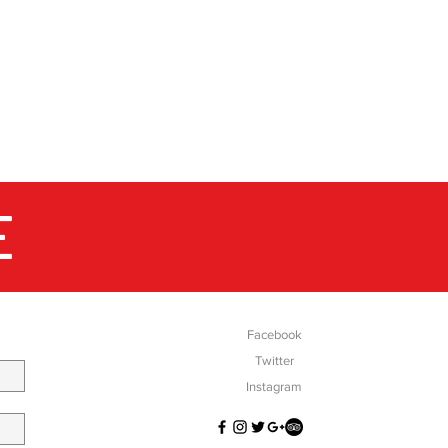
E
SOCIAL
Facebook
Twitter
Instagram