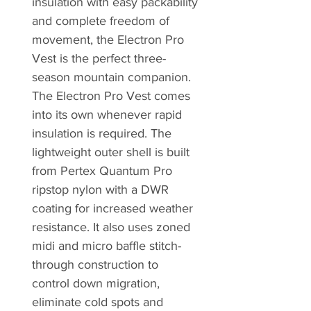
insulation with easy packability
and complete freedom of
movement, the Electron Pro
Vest is the perfect three-
season mountain companion.
The Electron Pro Vest comes
into its own whenever rapid
insulation is required. The
lightweight outer shell is built
from Pertex Quantum Pro
ripstop nylon with a DWR
coating for increased weather
resistance. It also uses zoned
midi and micro baffle stitch-
through construction to
control down migration,
eliminate cold spots and