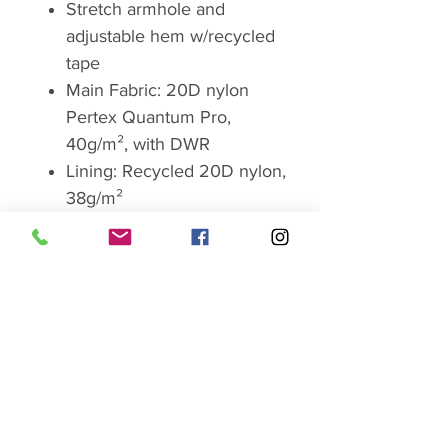
Stretch armhole and
adjustable hem w/recycled
tape
Main Fabric: 20D nylon
Pertex Quantum Pro,
40g/m², with DWR
Lining: Recycled 20D nylon,
38g/m²
Insulation: 800 fill-power
European goose down with
Nikwax hydrophobic (water-
resistant) finish (120g Size L)
Composition: 100%
polyamide with
polyurethane coating and
100% recycled polyamide
lining