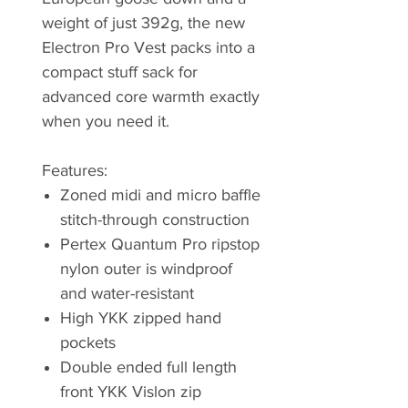
weight of just 392g, the new
Electron Pro Vest packs into a
compact stuff sack for
advanced core warmth exactly
when you need it.
Features:
Zoned midi and micro baffle
stitch-through construction
Pertex Quantum Pro ripstop
nylon outer is windproof
and water-resistant
High YKK zipped hand
pockets
Double ended full length
front YKK Vislon zip