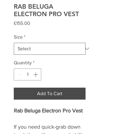
RAB BELUGA
ELECTRON PRO VEST
Price
£155.00
Size
*
Quantity
*
Add To Cart
Rab Beluga Electron Pro Vest
If you need quick-grab down