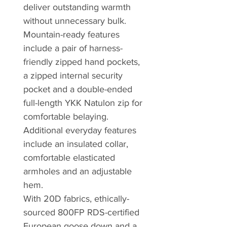
deliver outstanding warmth
without unnecessary bulk.
Mountain-ready features
include a pair of harness-
friendly zipped hand pockets,
a zipped internal security
pocket and a double-ended
full-length YKK Natulon zip for
comfortable belaying.
Additional everyday features
include an insulated collar,
comfortable elasticated
armholes and an adjustable
hem.
With 20D fabrics, ethically-
sourced 800FP RDS-certified
European goose down and a