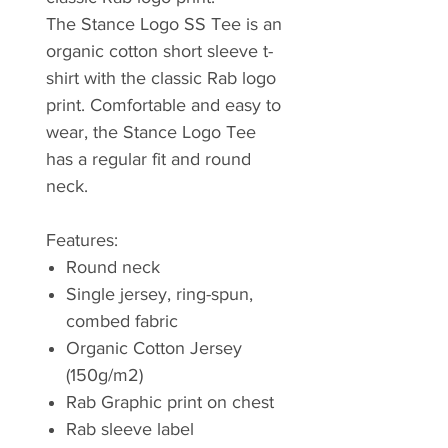
The Stance Logo SS Tee is an
organic cotton short sleeve t-
shirt with the classic Rab logo
print. Comfortable and easy to
wear, the Stance Logo Tee
has a regular fit and round
neck.
Features:
Round neck
Single jersey, ring-spun,
combed fabric
Organic Cotton Jersey
(150g/m2)
Rab Graphic print on chest
Rab sleeve label