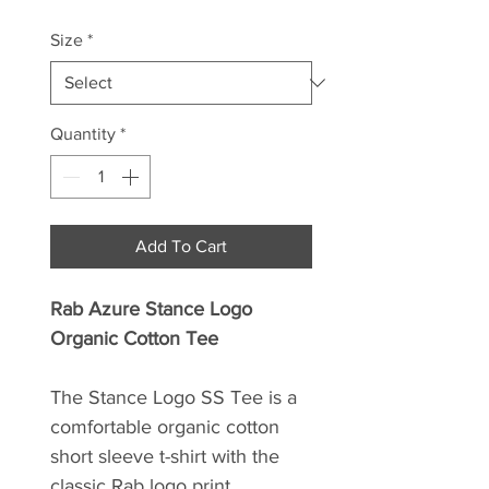
Size
*
Quantity
*
Add To Cart
Rab Azure Stance Logo
Organic Cotton Tee
The Stance Logo SS Tee is a
comfortable organic cotton
short sleeve t-shirt with the
classic Rab logo print.