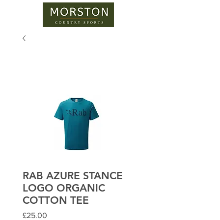
RAB AZURE STANCE
LOGO ORGANIC
COTTON TEE
Price
£25.00