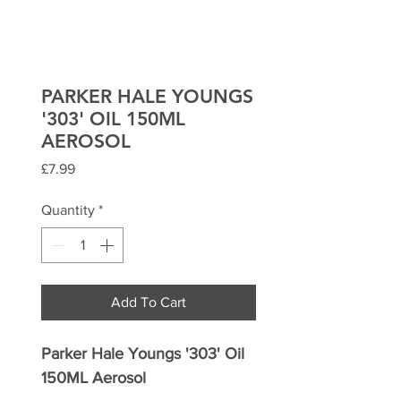
PARKER HALE YOUNGS
'303' OIL 150ML
AEROSOL
Price
£7.99
Quantity
*
Add To Cart
Parker Hale Youngs '303' Oil
150ML Aerosol