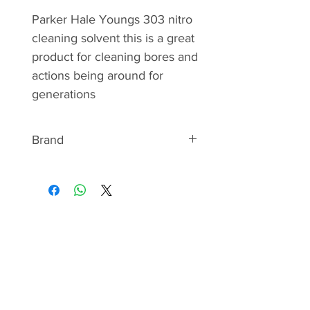
Parker Hale Youngs 303 nitro
cleaning solvent this is a great
product for cleaning bores and
actions being around for
generations
Brand
Parker Hale
Parker-Hale Limited began
manufacturing high quality
precision shooting accessories
in the heart of the gun-making
quarter in the year 1880. The
founder, A.G.Parker, was a
well-known rifleman of the 1st
Battalion Royal Warwickshire