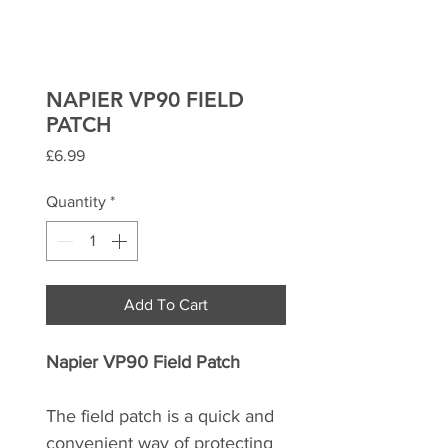
NAPIER VP90 FIELD
PATCH
Price
£6.99
Quantity
*
Add To Cart
Napier VP90 Field Patch
The field patch is a quick and
convenient way of protecting