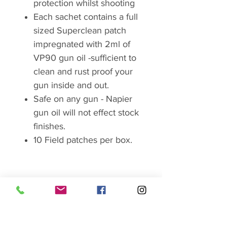
protection whilst shooting
Each sachet contains a full
sized Superclean patch
impregnated with 2ml of
VP90 gun oil -sufficient to
clean and rust proof your
gun inside and out.
Safe on any gun - Napier
gun oil will not effect stock
finishes.
10 Field patches per box.
Brand
Napier