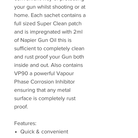
your gun whilst shooting or at
home. Each sachet contains a
full sized Super Clean patch
and is impregnated with 2ml
of Napier Gun Oil this is
sufficient to completely clean
and rust proof your Gun both
inside and out. Also contains
VP90 a powerful Vapour
Phase Corrosion Inhibitor
ensuring that any metal
surface is completely rust
proof.
Features:
Quick & convenient