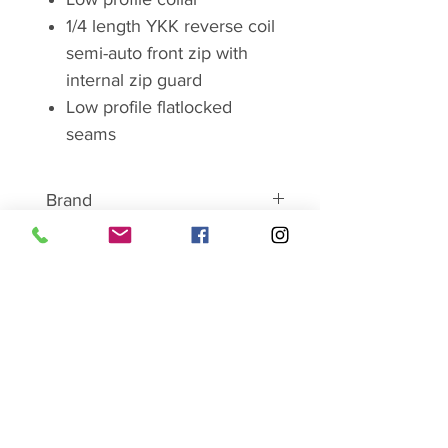
1/4 length YKK reverse coil
semi-auto front zip with
internal zip guard
Low profile flatlocked
seams
Brand
ABOUT MONTANE
Montane has become
synonymous with lightweight and
SHOP SALE HERE
breathable clothing and
equipment. For over 25 years
Montane has worked closely with
serious mountain professionals
Ladies
working in hostile conditions
Mens