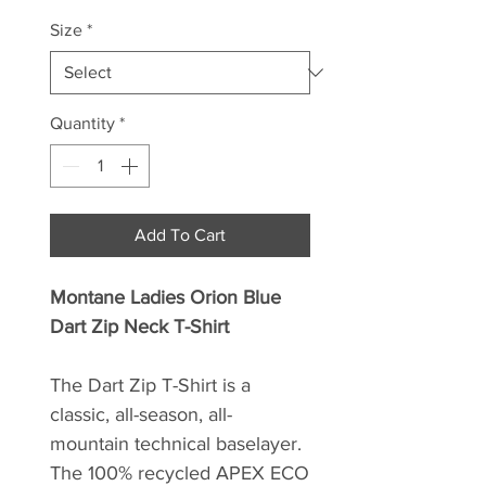
Size
*
Quantity
*
Add To Cart
Montane Ladies Orion Blue
Dart Zip Neck T-Shirt
The Dart Zip T-Shirt is a
classic, all-season, all-
mountain technical baselayer.
The 100% recycled APEX ECO