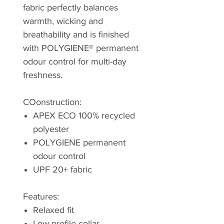
fabric perfectly balances
warmth, wicking and
breathability and is finished
with POLYGIENE® permanent
odour control for multi-day
freshness.
COonstruction:
APEX ECO 100% recycled
polyester
POLYGIENE permanent
odour control
UPF 20+ fabric
Features:
Relaxed fit
Low profile collar