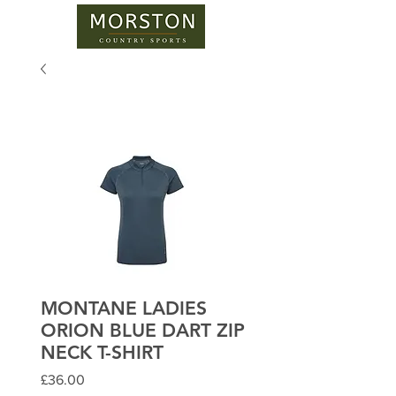
MONTANE LADIES
ORION BLUE DART ZIP
NECK T-SHIRT
Price
£36.00