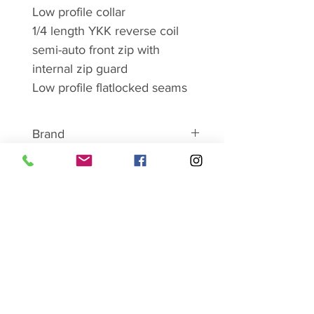
Low profile collar
1/4 length YKK reverse coil
semi-auto front zip with
internal zip guard
Low profile flatlocked seams
Brand
ABOUT MONTANE
Montane has become
synonymous with lightweight and
SHOP SALE HERE
breathable clothing and
equipment. For over 25 years
Montane has worked closely with
serious mountain professionals
Ladies
working in hostile conditions
Mens
Footwear
across the globe as a proving