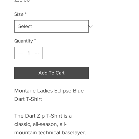
Size
*
Quantity
*
Add To Cart
Montane Ladies Eclipse Blue
Dart T-Shirt
The Dart Zip T-Shirt is a
classic, all-season, all-
mountain technical baselayer.