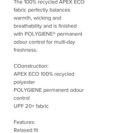
The 100% recycled APEX ECO
fabric perfectly balances
warmth, wicking and
breathability and is finished
with POLYGIENE® permanent
odour control for multi-day
freshness.
COonstruction:
APEX ECO 100% recycled
polyester
POLYGIENE permanent odour
control
UPF 20+ fabric
Features:
Relaxed fit