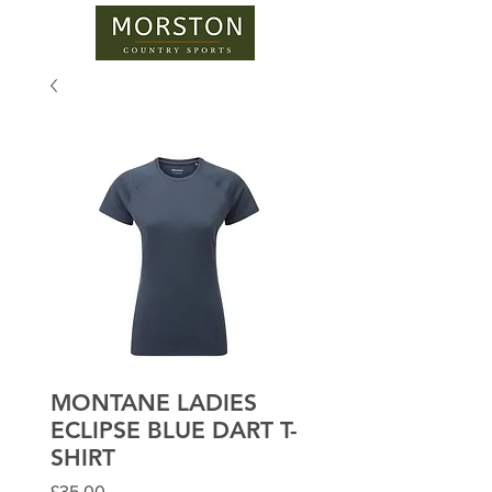
MONTANE LADIES
ECLIPSE BLUE DART T-
SHIRT
Price
£35.00