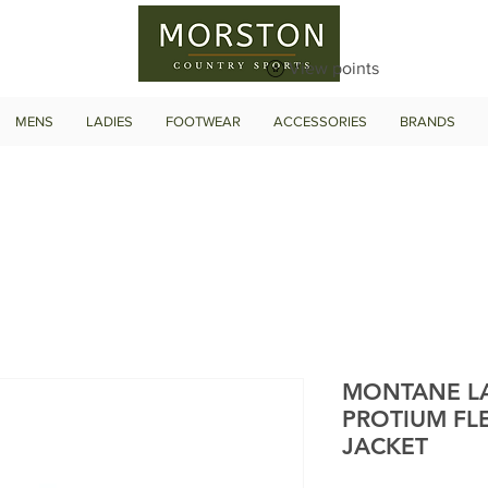
View points
MENS
LADIES
FOOTWEAR
ACCESSORIES
BRANDS
MONTANE LA
PROTIUM FL
JACKET