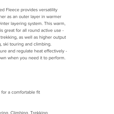
equipment. For ov
 Fleece provides versatility
closely with seriou
working in hostile 
her as an outer layer in warmer
proving ground for
winter layering system. This warm,
British Antarctic S
s great for all round active use -
Teams. Profession
trekking, as well as higher output
credentials from t
g, ski touring and climbing.
choose Montane.
e and regulate heat effectively -
 down when you need it to perform.
The first to truly pu
mountain clothing
then, later realisin
clothing, creating t
windproof and brea
Featherlite Smock.
for a comfortable fit
probably the most 
of windproof garme
Nansen, whilst plan
ring, Climbing, Trekking,
Greenland over 100 