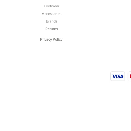
Footwear
Accessories
Brands
Returns
Privacy Policy