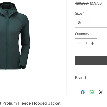
Regular
Sal
 £85.00 
£59.50
Price
Pri
Size
*
Select
Quantity
*
Brand
ABOUT MONTANE
Montane has beco
t Protium Fleece Hooded Jacket
lightweight and br