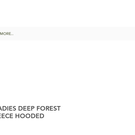
MORE...
DIES DEEP FOREST
EECE HOODED