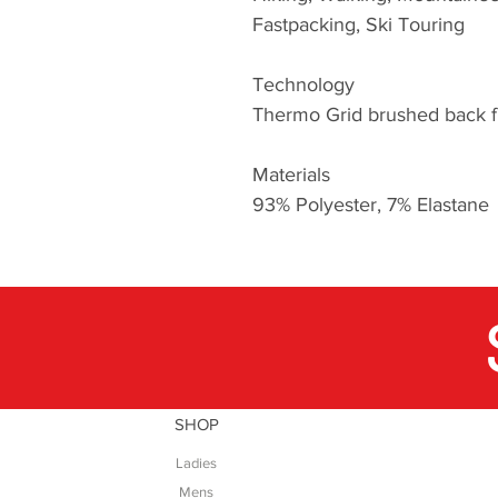
Fastpacking, Ski Touring
Technology
Thermo Grid brushed back fl
Materials
93% Polyester, 7% Elastane
SHOP
Ladies
Mens