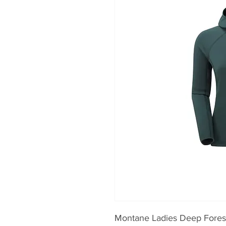
Montane Ladies Deep Fores