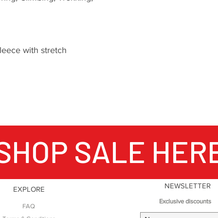
windproof properti
to moving quickly 
mountains.
eece with stretch
The importance of 
packs does not sto
Fabric technology i
products, Montane 
fabric suppliers t
materials that push
possible with clot
SHOP SALE HER
in order to create 
functional products
Endurance expeditio
the development o
Montane clothing is
NEWSLETTER
EXPLORE
reason to be critic
Exclusive discounts
FAQ
From unsupported v