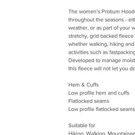
The women’s Protium Hooded
throughout the seasons - eit
weather, or as part of your 
stretchy, grid backed fleece i
whether walking, hiking and 
activities such as fastpackin
Developed to manage moistur
this fleece will not let you
Hem & Cuffs
Low profile hem and cuffs
Flatlocked seams
Low profile flatlocked seams 
Suitable for
Hiking, Walking, Mountainee