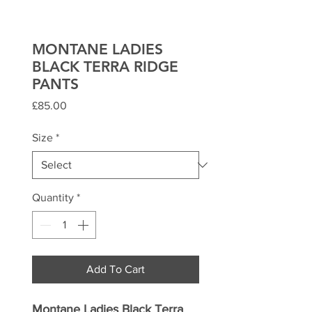
MONTANE LADIES
BLACK TERRA RIDGE
PANTS
Price
£85.00
Size
*
Quantity
*
Add To Cart
Montane Ladies Black Terra