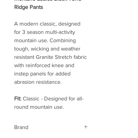
Ridge Pants
A modern classic, designed
for 3 season multi-activity
mountain use. Combining
tough, wicking and weather
resistant Granite Stretch fabric
with reinforced knee and
instep panels for added
abrasion resistance.
Fit:
Classic - Designed for all-
round mountain use.
Brand