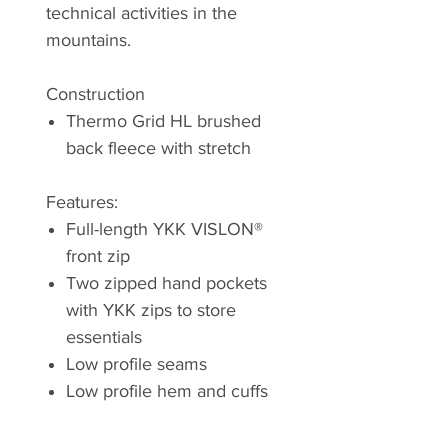
technical activities in the
mountains.
Construction
Thermo Grid HL brushed
back fleece with stretch
Features:
Full-length YKK VISLON®
front zip
Two zipped hand pockets
with YKK zips to store
essentials
Low profile seams
Low profile hem and cuffs