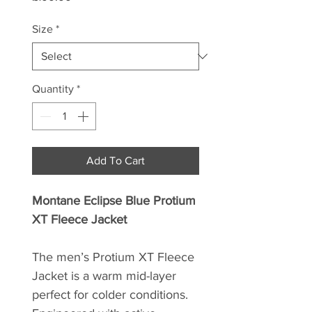
Size
*
Quantity
*
Add To Cart
Montane Eclipse Blue Protium
XT Fleece Jacket
The men’s Protium XT Fleece
Jacket is a warm mid-layer
perfect for colder conditions.