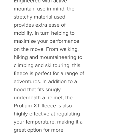
Engineered with active
mountain use in mind, the
stretchy material used
provides extra ease of
mobility, in turn helping to
maximise your performance
on the move. From walking,
hiking and mountaineering to
climbing and ski touring, this
fleece is perfect for a range of
adventures. In addition to a
hood that fits snugly
underneath a helmet, the
Protium XT fleece is also
highly effective at regulating
your temperature, making it a
great option for more