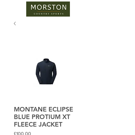
MONTANE ECLIPSE
BLUE PROTIUM XT
FLEECE JACKET
Price
£100.00