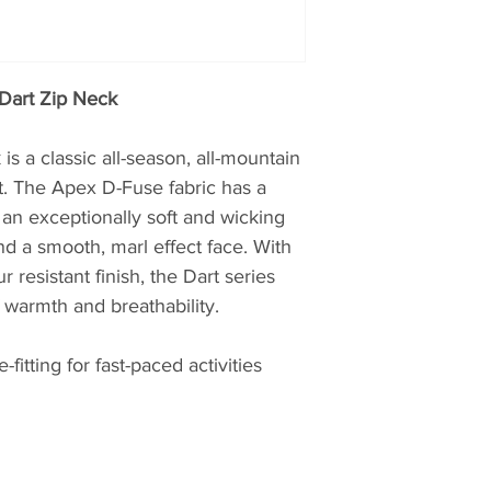
closely with seriou
working in hostile 
proving ground for
British Antarctic S
Dart Zip Neck
Teams. Profession
credentials from t
 a classic all-season, all-mountain
choose Montane.
rt. The Apex D-Fuse fabric has a
h an exceptionally soft and wicking
The first to truly pu
nd a smooth, marl effect face. With
mountain clothing
esistant finish, the Dart series
then, later realisin
clothing, creating t
f warmth and breathability.
windproof and brea
Featherlite Smock.
-fitting for fast-paced activities
probably the most 
of windproof garme
Nansen, whilst plan
Greenland over 100 
windproof properti