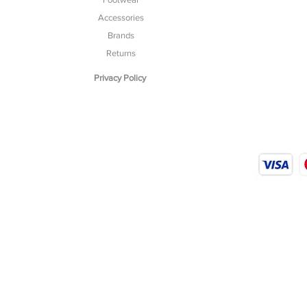
Accessories
Brands
Returns
Privacy Policy