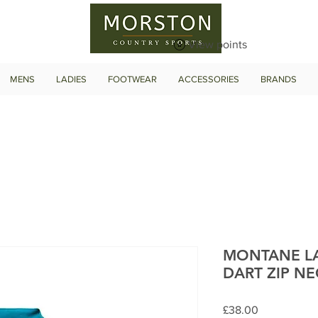
View points
MENS
LADIES
FOOTWEAR
ACCESSORIES
BRANDS
MONTANE LA
DART ZIP NE
Price
£38.00