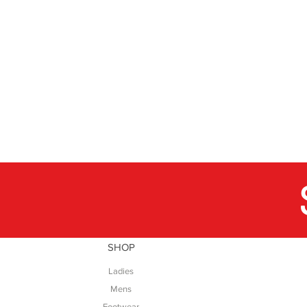
SHOP
Ladies
Mens
Footwear