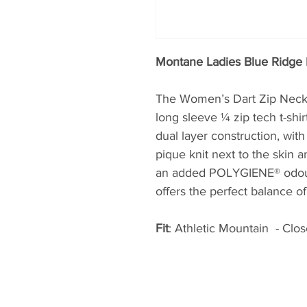
Montane Ladies Blue Ridge 
The Women’s Dart Zip Neck is
long sleeve ¼ zip tech t-shi
dual layer construction, wit
pique knit next to the skin a
an added POLYGIENE® odour r
offers the perfect balance o
Fit
: Athletic Mountain -
Close