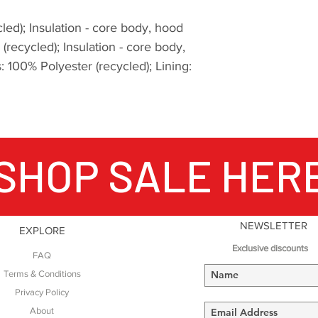
high Arctic. All of
develop clothing th
led); Insulation - core body, hood
of conditions both 
(recycled); Insulation - core body,
environmentally.
 100% Polyester (recycled); Lining:
Where are the cont
They are in ultras.
miles across the f
experienced consis
-40C, you're cold a
SHOP SALE HER
miles to go to the f
you've run 60 miles 
Lake District, some 
underfoot in Europe
a friendly checkpoi
NEWSLETTER
EXPLORE
cold pouring rain, 
Exclusive discounts
FAQ
contemplate the te
Terms & Conditions
have 40 miles left u
Privacy Policy
Montane Yukon Arct
Lakeland 100, this 
About