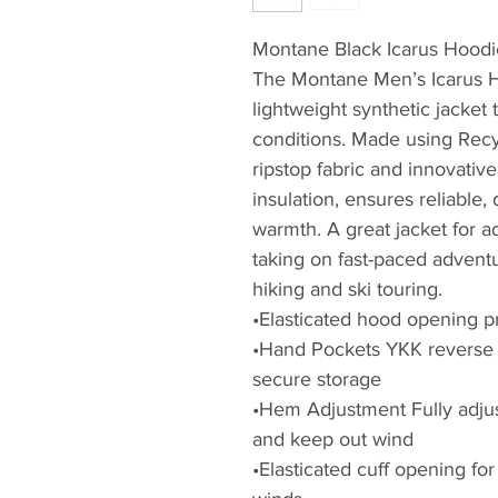
Montane Black Icarus Hoodi
The Montane Men’s Icarus H
lightweight synthetic jacket 
conditions. Made using Rec
ripstop fabric and innovativ
insulation, ensures reliable,
warmth. A great jacket for 
taking on fast-paced adventu
hiking and ski touring.
•Elasticated hood opening p
•Hand Pockets YKK reverse 
secure storage
•Hem Adjustment Fully adjus
and keep out wind
•Elasticated cuff opening fo