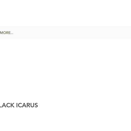
MORE...
ACK ICARUS
Sale