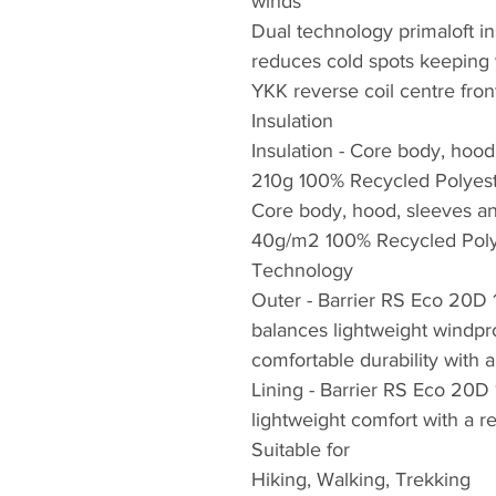
winds
Dual technology primaloft in
reduces cold spots keeping
YKK reverse coil centre fron
Insulation
Insulation - Core body, hood
210g 100% Recycled Polyes
Core body, hood, sleeves and
40g/m2 100% Recycled Poly
Technology
Outer - Barrier RS Eco 20D
balances lightweight windp
comfortable durability with 
Lining - Barrier RS Eco 20D
lightweight comfort with a 
Suitable for
Hiking, Walking, Trekking