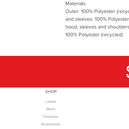
Materials
Outer: 100% Polyester (recyc
and sleeves: 100% Polyester 
hood, sleeves and shoulders:
100% Polyester (recycled)
SHOP
Ladies
Mens
Footwear
Accessories