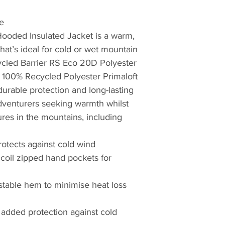
working in hostile 
proving ground for
e
British Antarctic S
ooded Insulated Jacket is a warm,
Teams. Profession
that’s ideal for cold or wet mountain
credentials from t
ycled Barrier RS Eco 20D Polyester
choose Montane.
e 100% Recycled Polyester Primaloft
 durable protection and long-lasting
The first to truly pu
adventurers seeking warmth whilst
mountain clothing
then, later realisin
res in the mountains, including
clothing, creating t
windproof and brea
rotects against cold wind
Featherlite Smock.
coil zipped hand pockets for
probably the most 
of windproof garme
table hem to minimise heat loss
Nansen, whilst plan
Greenland over 100 
r added protection against cold
windproof properti
to moving quickly 