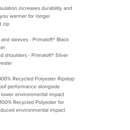
mountains.
sulation increases durability and
 you warmer for longer
The importance of 
t zip
packs does not sto
Fabric technology i
 and sleeves - Primaloft® Black
products, Montane 
ter
fabric suppliers t
 shoulders - Primaloft® Silver
materials that push
possible with clot
ester
in order to create 
functional products
 100% Recycled Polyester Ripstop
Endurance expeditio
roof performance alongside
the development o
a lower environmental impact
Montane clothing is
 100% Recycled Polyester for
reason to be critic
reduced environmental impact
From unsupported v
smash and grab rou
of the Eiger to high