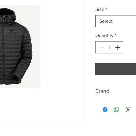
Price
Size
*
Select
Quantity
*
Brand
ABOUT MONTANE
Montane has beco
lightweight and br
equipment. For ov
closely with seriou