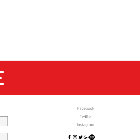
 these athletes help Montane
at will withstand the harshest
physiologically and
emporary limits of endurance?
 Imagine this: you've run 256
rozen Canadian Yukon. You've
tent -30C and felt the low of
nd alone and you still have 174
E
SOCIAL
inish line....stay focused. In July
of toughest trails in the British
of the cruellest terrain
. You've just left the warmth of
nt and as you step out into the
peer into the darkness and
Facebook
rrain ahead, you realise you
Twitter
ntil the finish line. From the
Instagram
ic Ultra to the Montane
is one of the main areas where