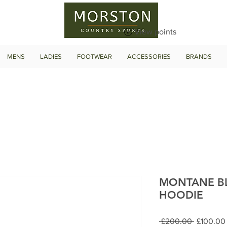
View points
MENS
LADIES
FOOTWEAR
ACCESSORIES
BRANDS
MONTANE BL
HOODIE
Regular
 £200.00 
£100.00