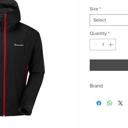
Price
Pr
Size
*
Select
Quantity
*
Brand
ABOUT MONTANE
Montane has beco
lightweight and br
equipment. For ov
closely with seriou