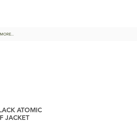
MORE...
LACK ATOMIC
F JACKET
le