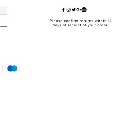
 these athletes help Montane
at will withstand the harshest
physiologically and
Please confirm returns within 14
days of receipt of your order!
emporary limits of endurance?
 Imagine this: you've run 256
rozen Canadian Yukon. You've
tent -30C and felt the low of
nd alone and you still have 174
inish line....stay focused. In July
of toughest trails in the British
of the cruellest terrain
. You've just left the warmth of
nt and as you step out into the
peer into the darkness and
rrain ahead, you realise you
ntil the finish line. From the
ic Ultra to the Montane
is one of the main areas where