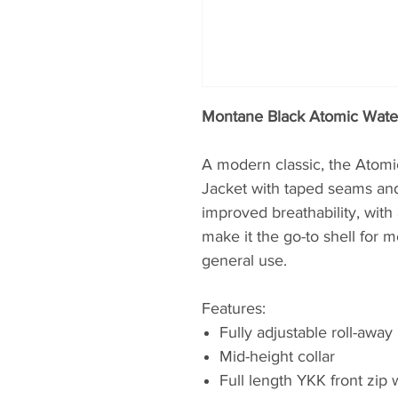
Montane Black Atomic Wate
A modern classic, the Atomic
Jacket with taped seams and
improved breathability, with 
make it the go-to shell for
general use.
Features:
Fully adjustable roll-awa
Mid-height collar
Full length YKK front zip w