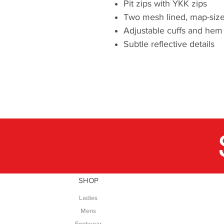
Pit zips with YKK zips
Two mesh lined, map-size
Adjustable cuffs and hem
Subtle reflective details
SHOP
Ladies
Mens
Footwear