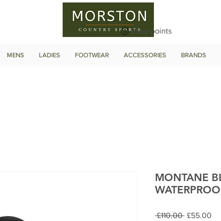
View points
MENS
LADIES
FOOTWEAR
ACCESSORIES
BRANDS
MONTANE B
WATERPROO
Regular
Sa
 £110.00 
£55.00