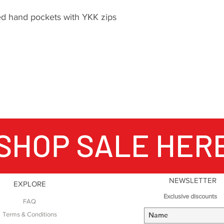
mountains.
d hand pockets with YKK zips
The importance of 
packs does not sto
Fabric technology i
products, Montane 
fabric suppliers t
materials that push
possible with clot
in order to create 
SHOP SALE HER
functional products
Endurance expeditio
the development o
Montane clothing is
reason to be critic
NEWSLETTER
EXPLORE
From unsupported v
Exclusive discounts
FAQ
smash and grab rou
of the Eiger to high
Terms & Conditions