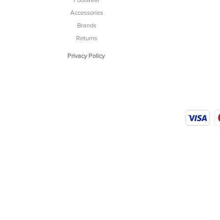
Accessories
Brands
Returns
Privacy Policy