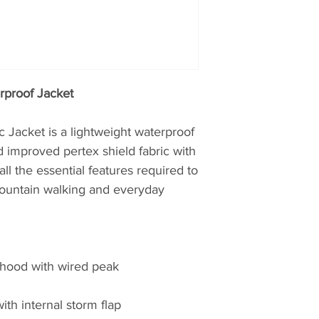
working in hostile 
proving ground for
British Antarctic S
Teams. Profession
credentials from t
rproof Jacket
choose Montane.
The first to truly pu
 Jacket is a lightweight waterproof
mountain clothing
 improved pertex shield fabric with
then, later realisin
all the essential features required to
clothing, creating t
 mountain walking and everyday
windproof and brea
Featherlite Smock.
probably the most 
of windproof garme
y hood with wired peak
Nansen, whilst plan
Greenland over 100 
windproof properti
ith internal storm flap
to moving quickly 