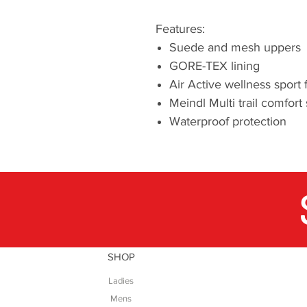
Features:
Suede and mesh uppers
GORE-TEX lining
Air Active wellness sport
Meindl Multi trail comfort
Waterproof protection
SHOP
Ladies
Mens