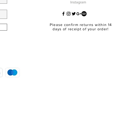
Instagram
Please confirm returns within 14
days of receipt of your order!