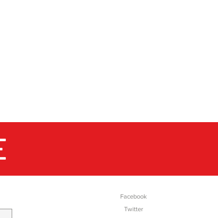
market expects from them.
million pairs of boots and
 supplying them for the most
markets of the world. Up
dic walking, in the city, out
 where you are walking in the
s are reliable companions for
E
SOCIAL
Facebook
Twitter