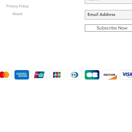
Privacy Policy
About
Subscribe Now
COPYRIGHT © 2016 - 2022
MORSTON COUNTRY SPORTS
9 SHIREHALL PLAIN, HOLT, NORFOLK NR25 6HT
DISTRO: KEMSDALE STUD FARM, KEMSDALE ROAD, FOSTAL, KENT ME13 9JL
CREATED BY GABRIELLE MCLEOD