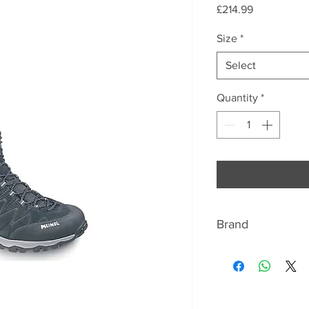
Price
£214.99
Size
*
Select
Quantity
*
Brand
MEINDL
Once there were pr
Germany – hundreds