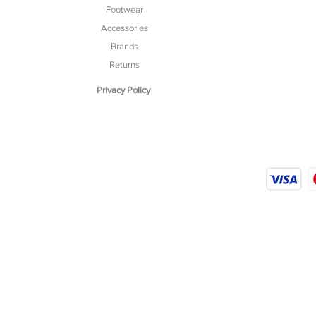
Footwear
Accessories
Brands
Returns
Privacy Policy