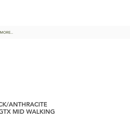
MORE...
CK/ANTHRACITE
GTX MID WALKING