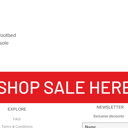
which is what the 
Producing over one 
shoes annually and
important outdoor 
mountains, when Nor
 footbed
hiking – no matter
 sole
world, Meindl boot
your feet.
SHOP SALE HER
NEWSLETTER
EXPLORE
Exclusive discounts
FAQ
Terms & Conditions