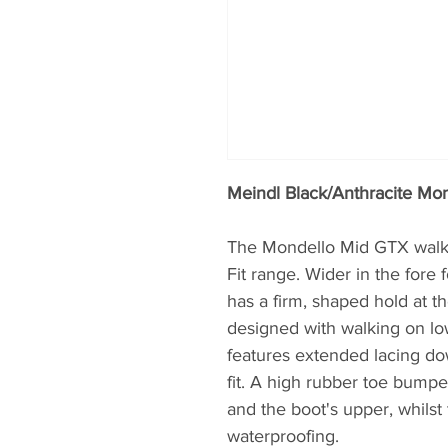
Meindl Black/Anthracite Mo
The Mondello Mid GTX walkin
Fit range. Wider in the fore 
has a firm, shaped hold at th
designed with walking on low
features extended lacing dow
fit. A high rubber toe bumpe
and the boot's upper, whils
waterproofing.