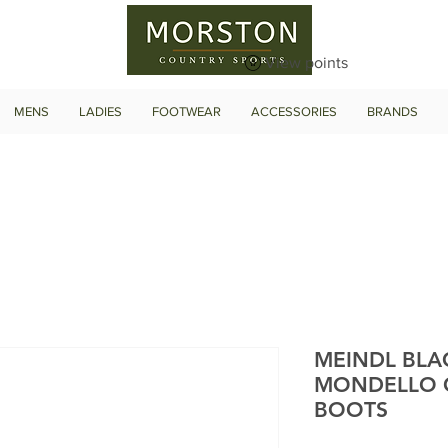
View points
MENS
LADIES
FOOTWEAR
ACCESSORIES
BRANDS
MEINDL BLA
MONDELLO 
BOOTS