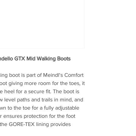
Meindl is one of th
production located 
Kirchanschöring in
are employed in ma
continuing a centur
Meindl has made bo
300 years. Even if 
today supported b
ndello GTX Mid Walking Boots
machine is operate
of over 200 work st
g boot is part of Meindl's Comfort
manufacturing a hi
foot giving more room for the toes, it
Their master shoe-m
e heel for a secure fit. The boot is
experience and the
product such as lea
 level paths and trails in mind, and
needs, and they im
n to the toe for a fully adjustable
assurance systems
r ensures protection for the foot
hand-crafted qualit
t the GORE-TEX lining provides
mass market. With i
focus, they make b