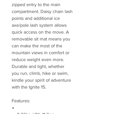
zipped entry to the main
compartment. Daisy chain lash
points and additional ice
axe/pole lash system allows
quick access on the move. A
removable sit mat means you
can make the most of the
mountain views in comfort or
reduce weight even more.
Durable and light, whether
you run, climb, hike or swim,
kindle your spirit of adventure
with the Ignite 15.
Features: