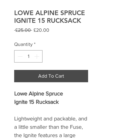
LOWE ALPINE SPRUCE
IGNITE 15 RUCKSACK
Regular
Sale
 £25.00 
£20.00
Price
Price
Quantity
*
Add To Cart
Lowe Alpine Spruce
Ignite 15 Rucksack
Lightweight and packable, and
a little smaller than the Fuse,
the Ignite features a large