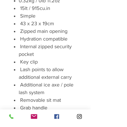
0.32kg / 0lb 11.2oz
15lt / 915cu.in
Simple
43 x 23 x 19cm
Zipped main opening
Hydration compatible
Internal zipped security
pocket
Key clip
Lash points to allow
additional external carry
Additional ice axe / pole
lash system
Removable sit mat
Grab handle
Brand