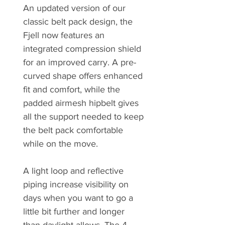
An updated version of our
classic belt pack design, the
Fjell now features an
integrated compression shield
for an improved carry. A pre-
curved shape offers enhanced
fit and comfort, while the
padded airmesh hipbelt gives
all the support needed to keep
the belt pack comfortable
while on the move.
A light loop and reflective
piping increase visibility on
days when you want to go a
little bit further and longer