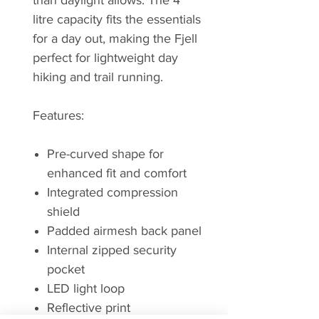
than daylight allows. The 4
litre capacity fits the essentials
for a day out, making the Fjell
perfect for lightweight day
hiking and trail running.
Features:
Pre-curved shape for
enhanced fit and comfort
Integrated compression
shield
Padded airmesh back panel
Internal zipped security
pocket
LED light loop
Reflective print