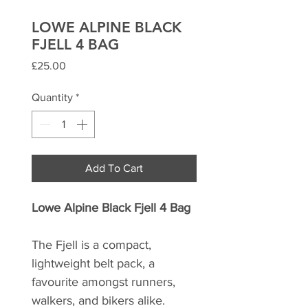
LOWE ALPINE BLACK
FJELL 4 BAG
Price
£25.00
Quantity
*
Add To Cart
Lowe Alpine Black Fjell 4 Bag
The Fjell is a compact,
lightweight belt pack, a
favourite amongst runners,
walkers, and bikers alike.