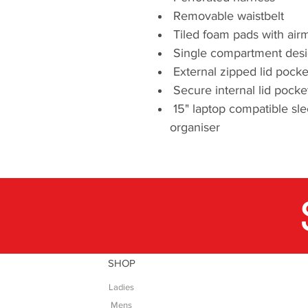
Removable waistbelt
Tiled foam pads with air
Single compartment desig
External zipped lid pocke
Secure internal lid pocke
15" laptop compatible sle
organiser
SHOP
Ladies
Mens