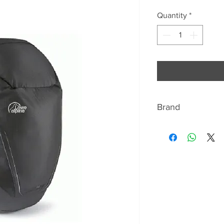
Price
Pr
Quantity
*
Brand
ABOUT LOWE ALP
In 1967 Greg Lowe 
for his climbing & 
needed a backpack 
securely but let hi
demanding terrain.
Pack’, it featured 
straps and other n