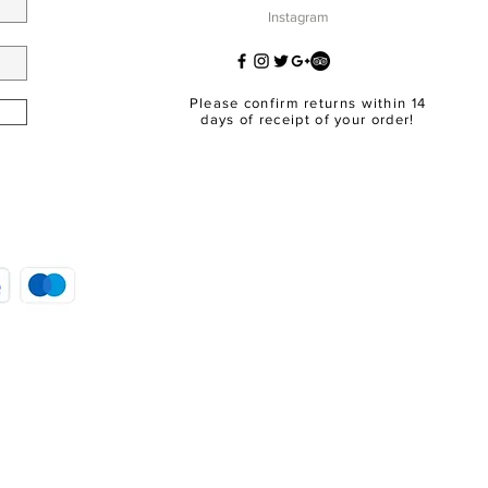
Instagram
Please confirm returns within 14
days of receipt of your order!