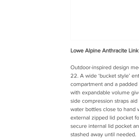
Lowe Alpine Anthracite Lin
Outdoor-inspired design meet
22. A wide ‘bucket style’ ent
compartment and a padded 15
with expandable volume give
side compression straps aid 
water bottles close to hand
external zipped lid pocket fo
secure internal lid pocket a
stashed away until needed.