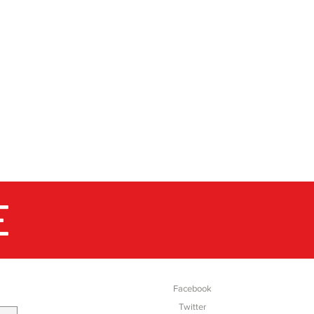
E
SOCIAL
Facebook
Twitter