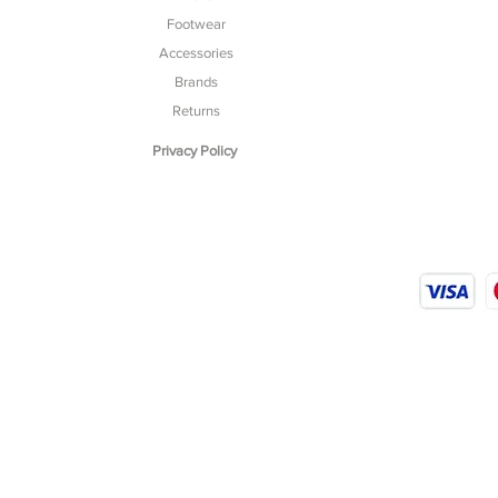
Footwear
Accessories
Brands
Returns
Privacy Policy