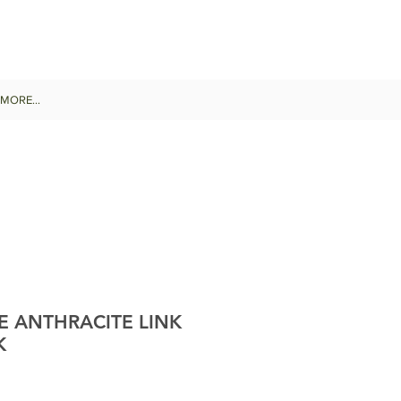
MORE...
E ANTHRACITE LINK
K
le