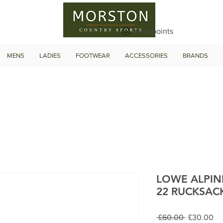
View points
MENS
LADIES
FOOTWEAR
ACCESSORIES
BRANDS
LOWE ALPIN
22 RUCKSAC
Regular
Sa
 £60.00 
£30.00