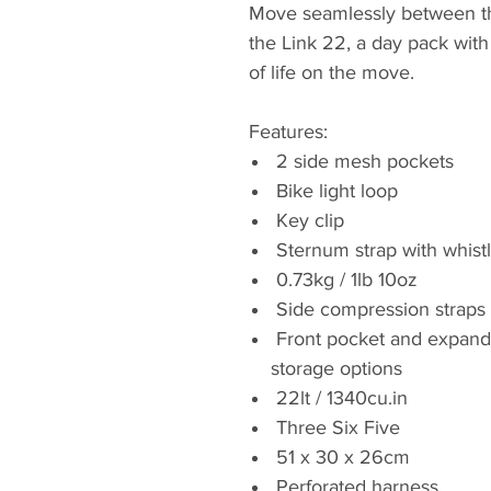
Move seamlessly between th
the Link 22, a day pack wit
of life on the move.
Features:
2 side mesh pockets
Bike light loop
Key clip
Sternum strap with whist
0.73kg / 1lb 10oz
Side compression straps
Front pocket and expanda
storage options
22lt / 1340cu.in
Three Six Five
51 x 30 x 26cm
Perforated harness