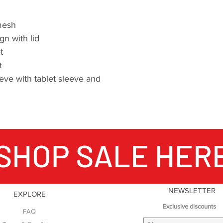
mesh
n with lid
t
t
eve with tablet sleeve and
SHOP SALE HER
NEWSLETTER
EXPLORE
Exclusive discounts
FAQ