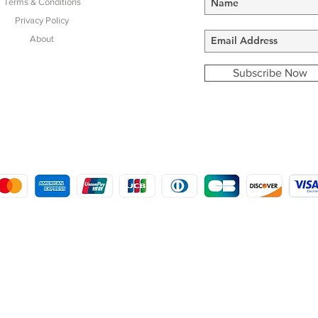
Terms & Conditions
Privacy Policy
About
Subscribe Now
COPYRIGHT © 2016 - 2022
MORSTON COUNTRY SPORTS
9 SHIREHALL PLAIN, HOLT, NORFOLK NR25 6HT
DISTRO: KEMSDALE STUD FARM, KEMSDALE ROAD, FOSTAL, KENT ME13 9JL
CREATED BY GABRIELLE MCLEOD