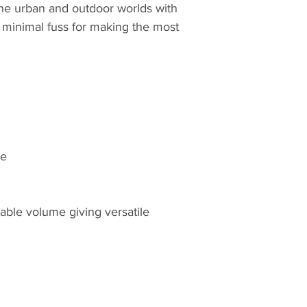
e urban and outdoor worlds with
h minimal fuss for making the most
le
ble volume giving versatile