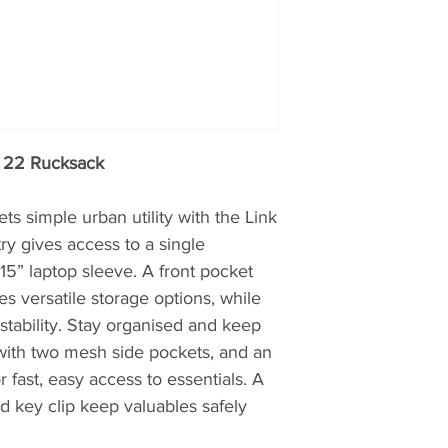
first product is no
which all modern, 
derived.
k 22 Rucksack
s simple urban utility with the Link
ry gives access to a single
” laptop sleeve. A front pocket
s versatile storage options, while
stability. Stay organised and keep
 with two mesh side pockets, and an
r fast, easy access to essentials. A
nd key clip keep valuables safely