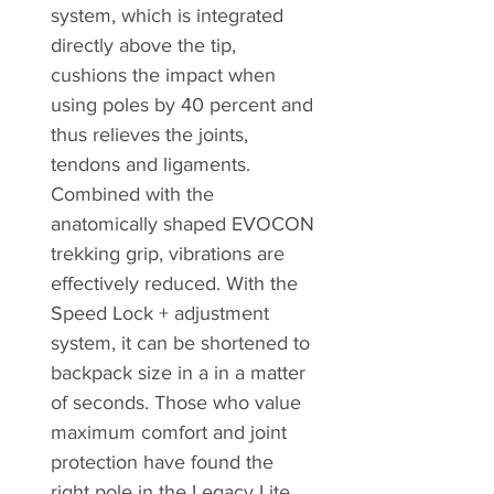
system, which is integrated
directly above the tip,
cushions the impact when
using poles by 40 percent and
thus relieves the joints,
tendons and ligaments.
Combined with the
anatomically shaped EVOCON
trekking grip, vibrations are
effectively reduced. With the
Speed Lock + adjustment
system, it can be shortened to
backpack size in a in a matter
of seconds. Those who value
maximum comfort and joint
protection have found the
right pole in the Legacy Lite