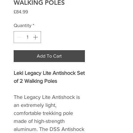
WALKING POLES
Price
£84.99
Quantity
*
Add To Cart
Leki Legacy Lite Antishock Set
of 2 Walking Poles
The Legacy Lite Antishock is
an extremely light,
comfortable trekking pole
made of high-strength
aluminum. The DSS Antishock