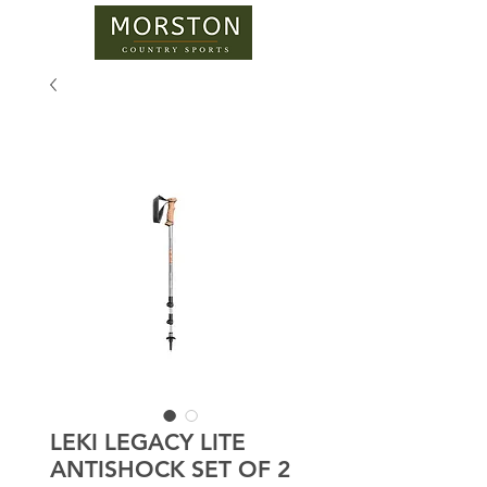
LEKI LEGACY LITE
ANTISHOCK SET OF 2