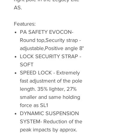
AS.
Features:
PA SAFETY EVOCON-
Round top,Security strap -
adjustable,Positive angle 8°
LOCK SECURITY STRAP -
SOFT
SPEED LOCK - Extremely
fast adjustment of the pole
length. 35% lighter, 27%
smaller and same holding
force as SL1
DYNAMIC SUSPENSION
SYSTEM- Reduction of the
peak impacts by approx.