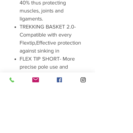
40% thus protecting
muscles, joints and
ligaments.
TREKKING BASKET 2.0-
Compatible with every
Flextip,Effective protection
against sinking in
FLEX TIP SHORT- More
precise pole use and
perfect grip in nearly all
terrains.
Order number: 65121831
Brand