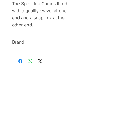
The Spin Link Comes fitted
with a quality swivel at one
end and a snap link at the
other end.
Brand
ABOUT KAMASAN
Kamasan as a brand name has
been in existence for over 30
years, though for several years
before that they were known as
Kamatsu. The company was
innovative from the get go, and
Kamasan was the very first brand
in the industry to introduce
chemically sharpened hooks. This