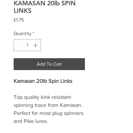
KAMASAN 20lb SPIN
LINKS
Price
£1.75
Quantity
*
Add To Cart
Kamasan 20lb Spin Links
Top quality kink resistant
spinning trace from Kamasan.
Perfect for most plug spinners
and Pike lures.