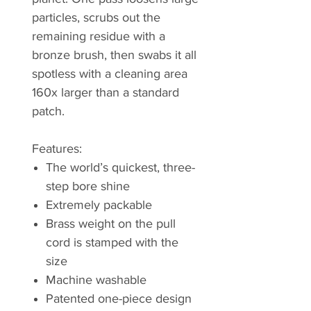
particles, scrubs out the
remaining residue with a
bronze brush, then swabs it all
spotless with a cleaning area
160x larger than a standard
patch.
Features:
The world’s quickest, three-
step bore shine
Extremely packable
Brass weight on the pull
cord is stamped with the
size
Machine washable
Patented one-piece design