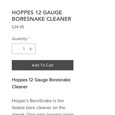
HOPPES 12 GAUGE
BORESNAKE CLEANER
Price
£24.95
Quantity
*
Add To Cart
Hoppes 12 Gauge Boresnake
Cleaner
Hoppe’s BoreSnake is the
fastest bore cleaner on the
planet. One pass loosens large