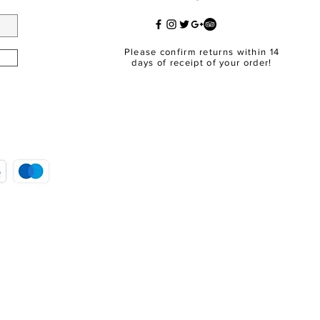
Please confirm returns within 14
days of receipt of your order!