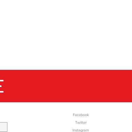
E
SOCIAL
Facebook
Twitter
Instagram