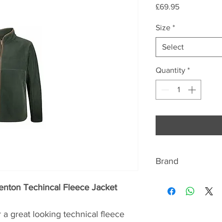
Price
£69.95
Size
*
Select
Quantity
*
Brand
Hoggs of Fife
enton Techincal Fleece Jacket
The Company first 
a great looking technical fleece
making fine countr