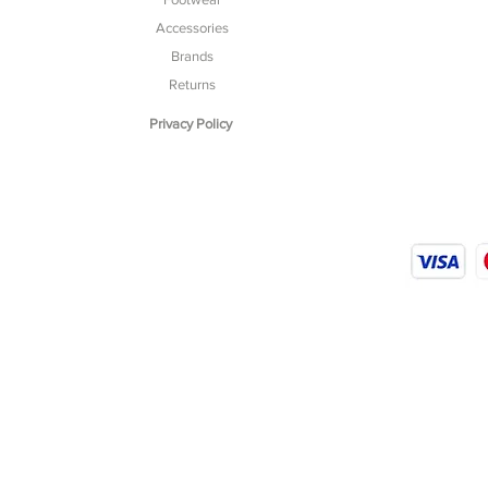
Accessories
Brands
Returns
Privacy Policy