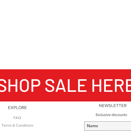
SHOP SALE HER
NEWSLETTER
EXPLORE
Exclusive discounts
FAQ
Terms & Conditions