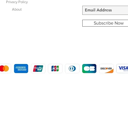
Privacy Policy
About
Subscribe Now
COPYRIGHT © 2016 - 2022
MORSTON COUNTRY SPORTS
9 SHIREHALL PLAIN, HOLT, NORFOLK NR25 6HT
DISTRO: KEMSDALE STUD FARM, KEMSDALE ROAD, FOSTAL, KENT ME13 9JL
CREATED BY GABRIELLE MCLEOD