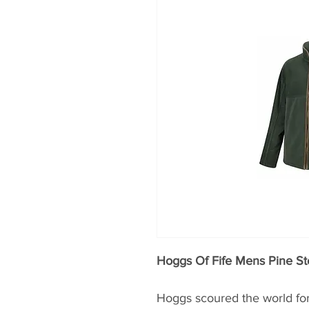
Hoggs Of Fife Mens Pine St
Hoggs scoured the world for 