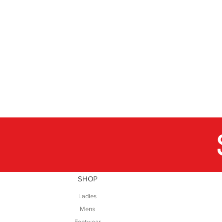
SHOP
Ladies
Mens
Footwear