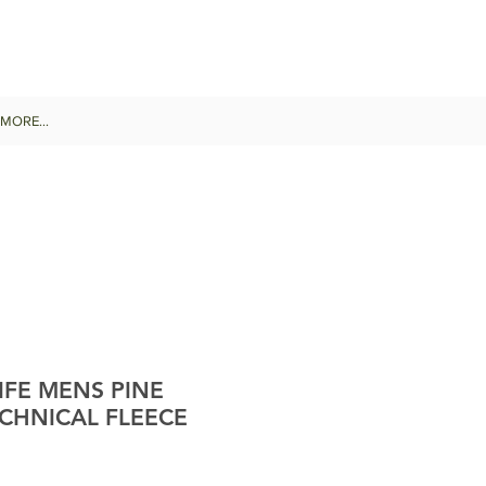
MORE...
IFE MENS PINE
CHNICAL FLEECE