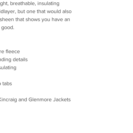
ght, breathable, insulating
the most authoritat
dlayer, but one that would also
and footwear, avail
Great Britain and Ir
t sheen that shows you have an
 good.
The company remai
ownership and, thr
has stayed true to i
re fleece
products that are f
ding details
represent great val
sulating
brand dedicated to
needs of the agric
professionals at la
 tabs
r Kincraig and Glenmore Jackets