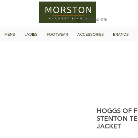
View points
MENS
LADIES
FOOTWEAR
ACCESSORIES
BRANDS
HOGGS OF F
STENTON TE
JACKET