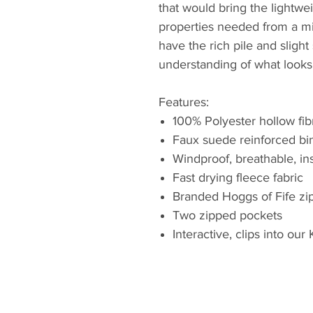
that would bring the lightwei
properties needed from a mi
have the rich pile and sligh
understanding of what looks
Features:
100% Polyester hollow fib
Faux suede reinforced bin
Windproof, breathable, in
Fast drying fleece fabric
Branded Hoggs of Fife zip
Two zipped pockets
Interactive, clips into ou