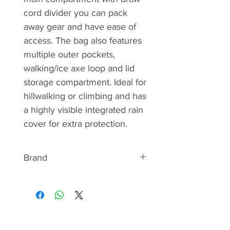
cord divider you can pack
away gear and have ease of
access. The bag also features
multiple outer pockets,
walking/ice axe loop and lid
storage compartment. Ideal for
hillwalking or climbing and has
a highly visible integrated rain
cover for extra protection.
Brand
ABOUT HIGHLANDER
Highlander’s Scottish roots stem
from a passion for adventure and
the outdoors. Specialising in the