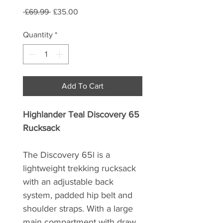
Regular
Sale
 £69.99 
£35.00
Price
Price
Quantity
*
Add To Cart
Highlander Teal Discovery 65
Rucksack
The Discovery 65l is a
lightweight trekking rucksack
with an adjustable back
system, padded hip belt and
shoulder straps. With a large
main compartment with draw