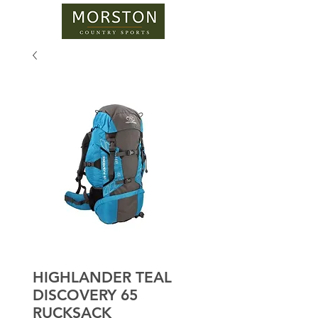
HIGHLANDER TEAL
DISCOVERY 65
RUCKSACK