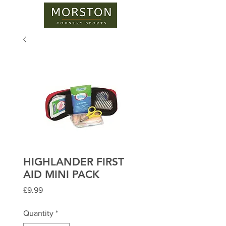
HIGHLANDER FIRST
AID MINI PACK
Price
£9.99
Quantity
*