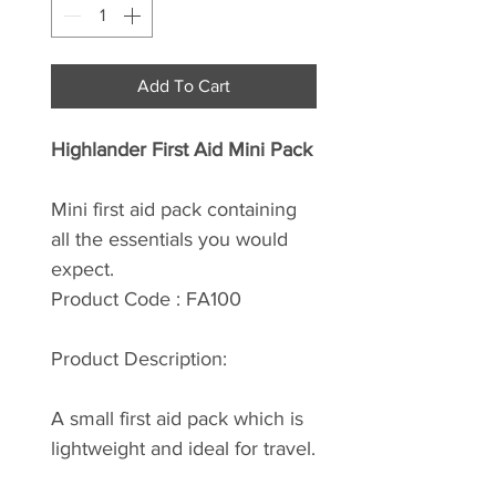
Add To Cart
Highlander First Aid Mini Pack
Mini first aid pack containing
all the essentials you would
expect.
Product Code : FA100
Product Description:
A small first aid pack which is
lightweight and ideal for travel.