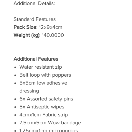
Additional Details:
Standard Features
Pack Size
: 12x9x4cm
Weight (kg)
: 140.0000
Additional Features
Water resistant zip
Belt loop with poppers
5x5cm low adhesive
dressing
6x Assorted safety pins
5x Antiseptic wipes
4cmx1cm Fabric strip
7.5cmx5cm Wow bandage
1.25cmx1cm microporous