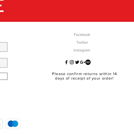
E
Facebook
Twitter
Instagram
Please confirm returns within 14
days of receipt of your order!