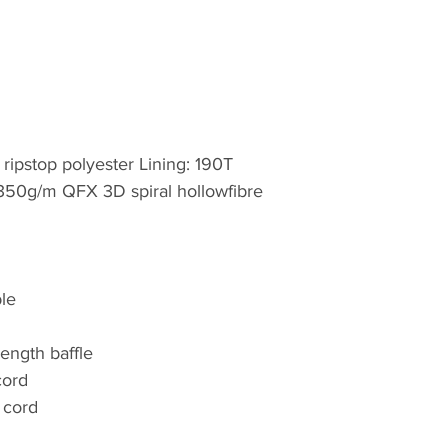
family-owned organ
For over 25 years,
quality outdoor an
equipment and appar
within the UK. We 
 ripstop polyester Lining: 190T
the humblest of pro
: 350g/m QFX 3D spiral hollowfibre
over 1,200 lines ac
This portfolio of i
has expanded geog
and Worldwide mar
for rucksacks, days
le
outdoor equipment
length baffle
Highlander is proud
cord
was thrilled to wo
 cord
Games in 2012 as an
addition, Highland