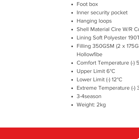
Foot box
Inner security pocket
Hanging loops
Shell Material Cire W/R 
Lining Soft Polyester 190
Filling 350GSM (2 x 175
Hollowfibe
Comfort Temperature (-) 
Upper Limit 6°C
Lower Limit (-) 12°C
Extreme Temperature (-) 
3-4season
Weight: 2kg