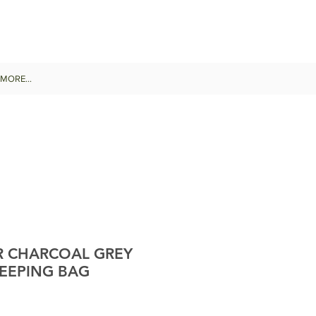
MORE...
R CHARCOAL GREY
LEEPING BAG