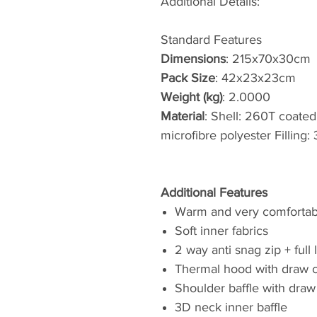
Additional Details:
Standard Features
Dimensions
: 215x70x30cm
Pack Size
: 42x23x23cm
Weight (kg)
: 2.0000
Material
: Shell: 260T coated
microfibre polyester Filling
Additional Features
Warm and very comfortab
Soft inner fabrics
2 way anti snag zip + full 
Thermal hood with draw 
Shoulder baffle with draw
3D neck inner baffle