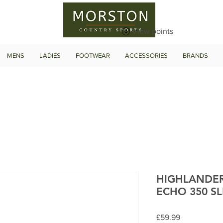
View points
MENS
LADIES
FOOTWEAR
ACCESSORIES
BRANDS
HIGHLANDE
ECHO 350 S
Price
£59.99