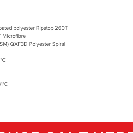
aware and carries a
supports the envi
through the John Mu
Britain on Foot an
Coated polyester Ripstop 260T
T Microfibre
Through a passion 
GSM) QXF3D Polyester Spiral
of our dedicated t
evolve. Today, wit
recommended bran
5°C
enthusiasts as well 
Highlander mainta
to providing quali
31°C
conclusively provin
the most.