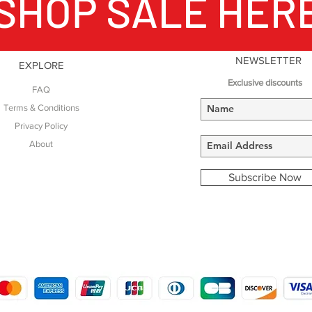
SHOP SALE HER
NEWSLETTER
EXPLORE
Exclusive discounts
FAQ
Terms & Conditions
Privacy Policy
About
Subscribe Now