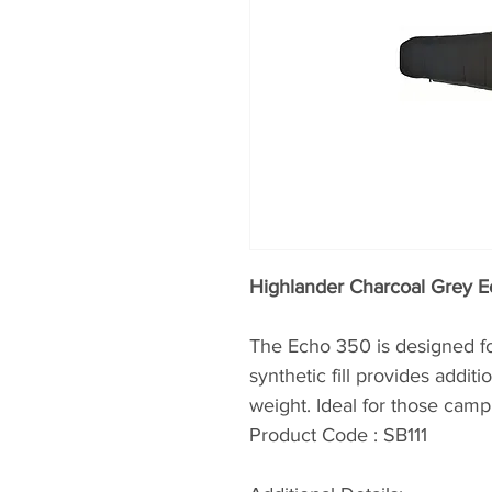
Highlander Charcoal Grey 
The Echo 350 is designed fo
synthetic fill provides addit
weight. Ideal for those campi
Product Code : SB111