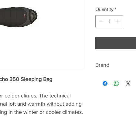
Quantity
*
Brand
ABOUT HIGHLAN
Echo 350 Sleeping Bag
Highlander’s Scotti
r colder climes. The technical
adventure and the o
ional loft and warmth without adding
design and manufa
ng in the winter or cooler climates.
and outdoor equipm
provides superior 
obtainable prices.
Highlander is proud