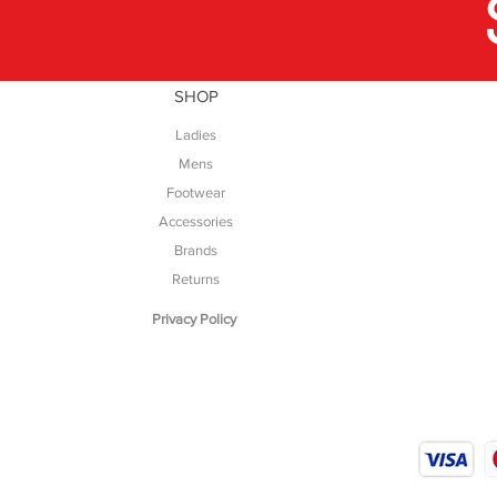
SHOP
Ladies
Mens
Footwear
Accessories
Brands
Returns
Privacy Policy