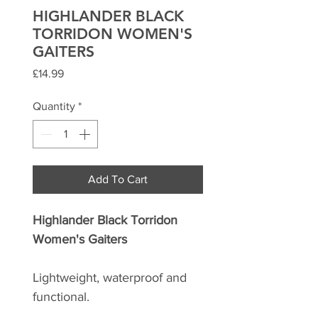
HIGHLANDER BLACK
TORRIDON WOMEN'S
GAITERS
Price
£14.99
Quantity
*
Add To Cart
Highlander Black Torridon
Women's Gaiters
Lightweight, waterproof and
functional.