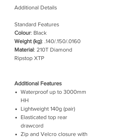
Additional Details
Standard Features
Colour
: Black
Weight (kg)
: .140/.150/.0160
Material
: 210T Diamond
Ripstop XTP
Additional Features
Waterproof up to 3000mm
HH
Lightweight 140g (pair)
Elasticated top rear
drawcord
Zip and Velcro closure with